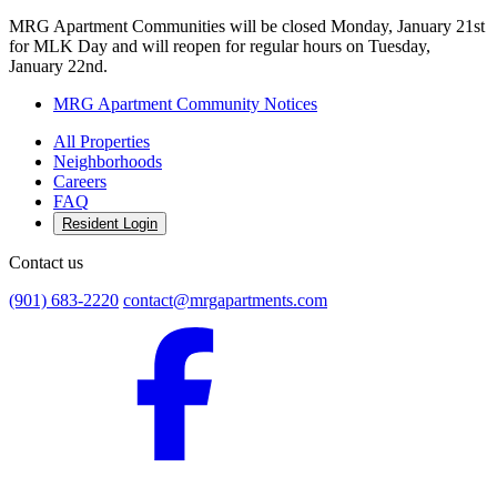
MRG Apartment Communities will be closed Monday, January 21st
for MLK Day and will reopen for regular hours on Tuesday,
January 22nd.
MRG Apartment Community Notices
All Properties
Neighborhoods
Careers
FAQ
Resident Login
Contact us
(901) 683-2220
contact@mrgapartments.com