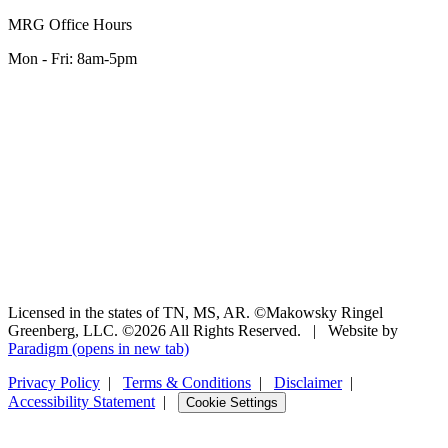
MRG Office Hours
Mon - Fri: 8am-5pm
Licensed in the states of TN, MS, AR. ©Makowsky Ringel
Greenberg, LLC. ©2026 All Rights Reserved.
|
Website by
Paradigm
(opens in new tab)
Privacy Policy
|
Terms & Conditions
|
Disclaimer
|
Accessibility Statement
|
Cookie Settings