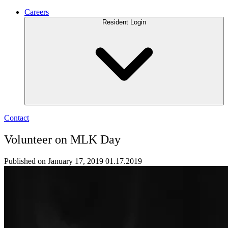
Careers
Resident Login
Contact
Volunteer on MLK Day
Published on January 17, 2019
01.17.2019