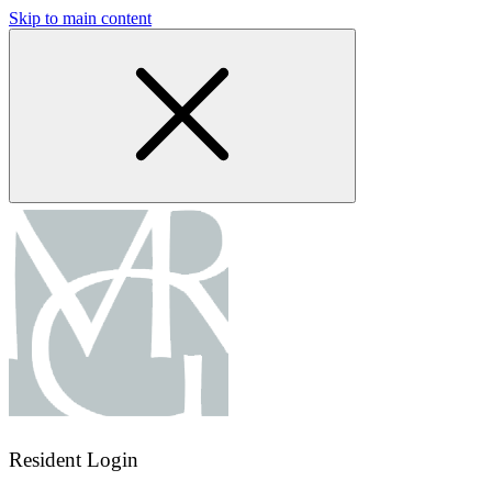
Skip to main content
Resident Login