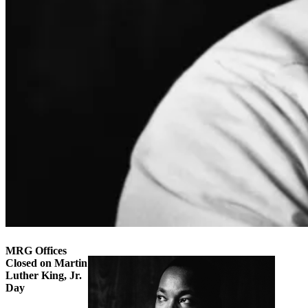
MRG Offices
Closed on Martin
Luther King, Jr.
Day