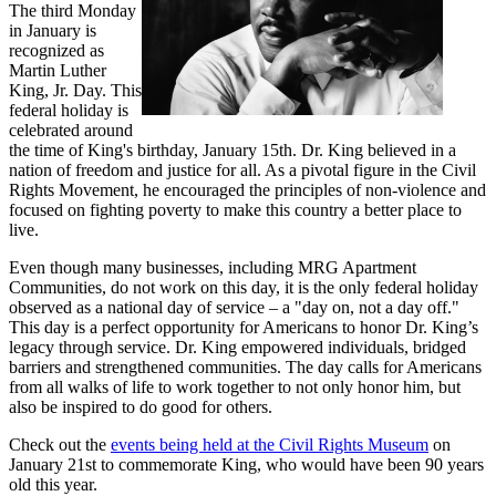
The third Monday
in January is
recognized as
Martin Luther
King, Jr. Day. This
federal holiday is
celebrated around
the time of King's birthday, January 15th. Dr. King believed in a
nation of freedom and justice for all. As a pivotal figure in the Civil
Rights Movement, he encouraged the principles of non-violence and
focused on fighting poverty to make this country a better place to
live.
Even though many businesses, including MRG Apartment
Communities, do not work on this day, it is the only federal holiday
observed as a national day of service – a "day on, not a day off."
This day is a perfect opportunity for Americans to honor Dr. King’s
legacy through service. Dr. King empowered individuals, bridged
barriers and strengthened communities. The day calls for Americans
from all walks of life to work together to not only honor him, but
also be inspired to do good for others.
Check out the
events being held at the Civil Rights Museum
on
January 21st to commemorate King, who would have been 90 years
old this year.