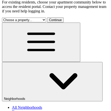
For existing residents, choose your apartment community below to
access the resident portal. Contact your property management team
if you need help logging in.
Continue
Neighborhoods
All Neighborhoods