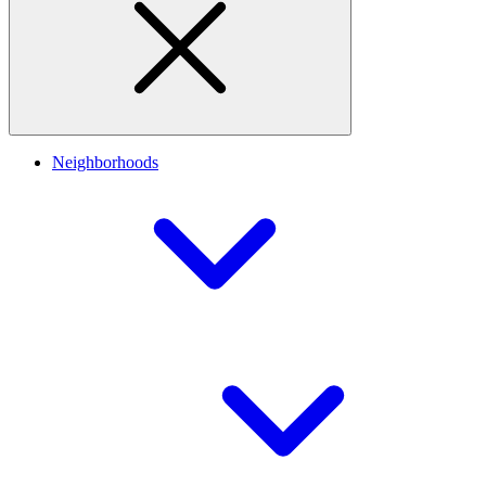
Neighborhoods