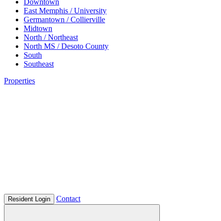
Downtown
East Memphis / University
Germantown / Collierville
Midtown
North / Northeast
North MS / Desoto County
South
Southeast
Properties
Contact
Resident Login