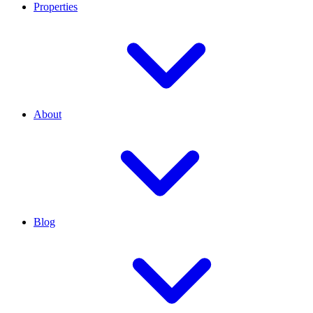
Properties
About
Blog