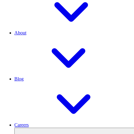
About
Blog
Careers