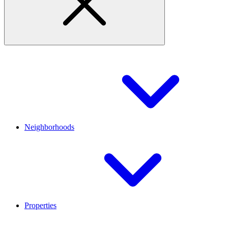
Neighborhoods
Properties