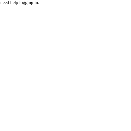
need help logging in.