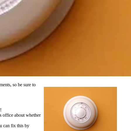
ments, so be sure to
!
s office about whether
 can fix this by