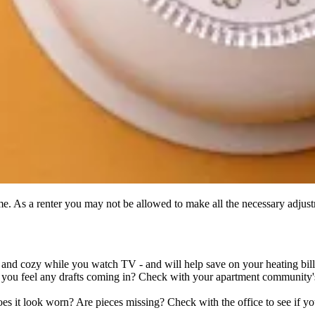
me. As a renter you may not be allowed to make all the necessary adjust
e and cozy while you watch TV - and will help save on your heating bill
 you feel any drafts coming in? Check with your apartment community'
 it look worn? Are pieces missing? Check with the office to see if you