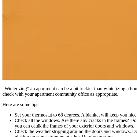
"Winterizing" an apartment can be a bit trickier than winterizing a ho
check with your apartment community office as appropriate.
Here are some tips:
Set your thermostat to 68 degrees. A blanket will keep you nic
Check all the windows. Are there any cracks in the frames? Do
you can caulk the frames of your exterior doors and windows.
Check the weather stripping around the doors and windows. Does
picking up some stripping at a local hardware store.