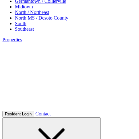
Germantown / Collierville
Midtown
North / Northeast
North MS / Desoto County
South
Southeast
Properties
Contact
Resident Login