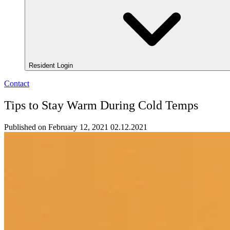
Resident Login
Contact
Tips to Stay Warm During Cold Temps
Published on February 12, 2021
02.12.2021