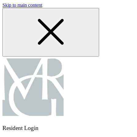
Skip to main content
Resident Login