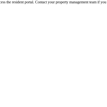
ess the resident portal. Contact your property management team if you 