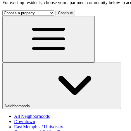
For existing residents, choose your apartment community below to acc
Continue
Neighborhoods
All Neighborhoods
Downtown
East Memphis / University