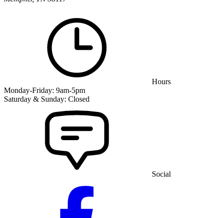
Hours
Monday-Friday: 9am-5pm
Saturday & Sunday: Closed
Social