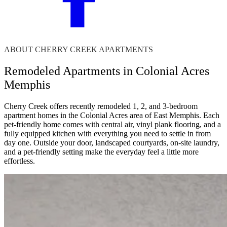
ABOUT CHERRY CREEK APARTMENTS
Remodeled Apartments in Colonial Acres
Memphis
Cherry Creek offers recently remodeled 1, 2, and 3-bedroom
apartment homes in the Colonial Acres area of East Memphis. Each
pet-friendly home comes with central air, vinyl plank flooring, and a
fully equipped kitchen with everything you need to settle in from
day one. Outside your door, landscaped courtyards, on-site laundry,
and a pet-friendly setting make the everyday feel a little more
effortless.