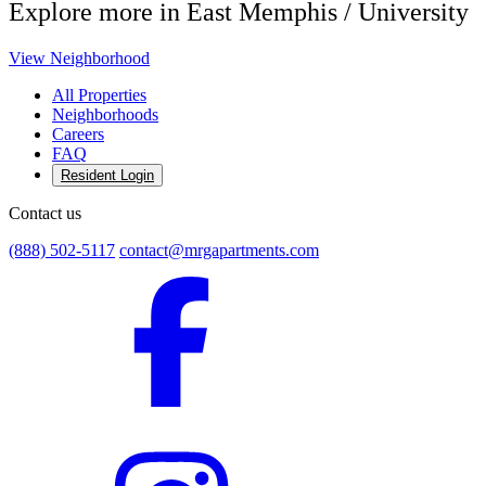
Explore more in East Memphis / University
View Neighborhood
All Properties
Neighborhoods
Careers
FAQ
Resident Login
Contact us
(888) 502-5117
contact@mrgapartments.com