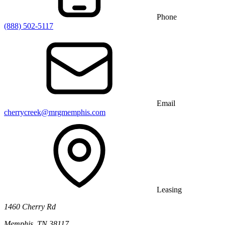
Phone
(888) 502-5117
Email
cherrycreek@mrgmemphis.com
Leasing
1460 Cherry Rd
Memphis, TN 38117