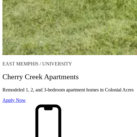
EAST MEMPHIS / UNIVERSITY
Cherry Creek Apartments
Remodeled 1, 2, and 3-bedroom apartment homes in Colonial Acres
Apply Now