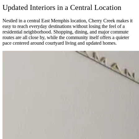
Updated Interiors in a Central Location
Nestled in a central East Memphis location, Cherry Creek makes it
easy to reach everyday destinations without losing the feel of a
residential neighborhood. Shopping, dining, and major commute
routes are all close by, while the community itself offers a quieter
pace centered around courtyard living and updated homes.