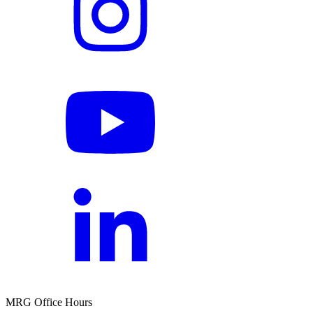
MRG Office Hours