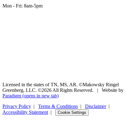
Mon - Fri: 8am-5pm
Licensed in the states of TN, MS, AR. ©Makowsky Ringel
Greenberg, LLC. ©2026 All Rights Reserved.
|
Website by
Paradigm
(opens in new tab)
Privacy Policy
|
Terms & Conditions
|
Disclaimer
|
Accessibility Statement
|
Cookie Settings