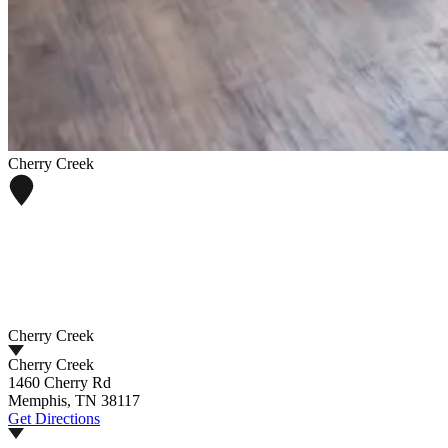
Cherry Creek
Cherry Creek
Cherry Creek
1460 Cherry Rd
Memphis, TN 38117
Get Directions