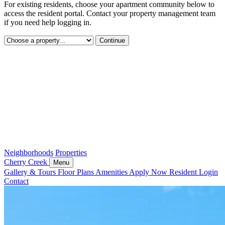
For existing residents, choose your apartment community below to
access the resident portal. Contact your property management team
if you need help logging in.
Continue
Neighborhoods
Properties
Cherry Creek
Menu
Gallery & Tours
Floor Plans
Amenities
Apply Now
Resident Login
Contact