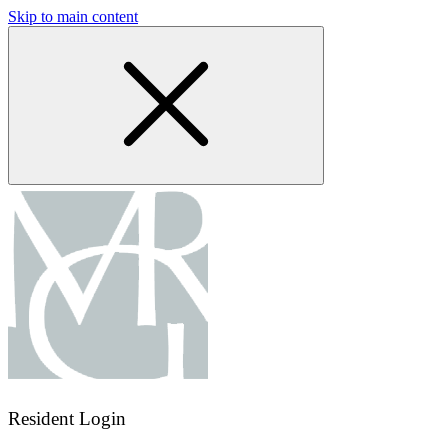
Skip to main content
Resident Login