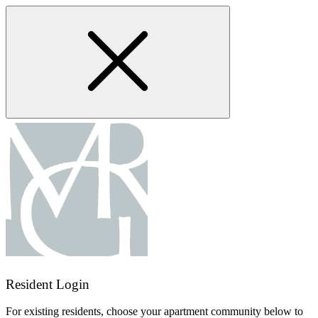
Skip
to
main
content
Resident Login
For existing residents, choose your apartment community below to