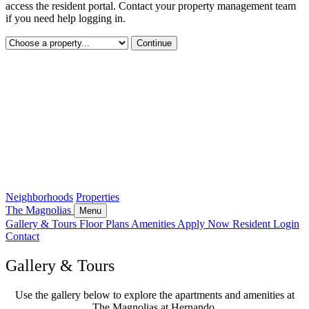
access the resident portal. Contact your property management team
if you need help logging in.
Continue
Neighborhoods
Properties
The Magnolias
Menu
Gallery & Tours
Floor Plans
Amenities
Apply Now
Resident Login
Contact
Gallery & Tours
Use the gallery below to explore the apartments and amenities at
The Magnolias at Hernando.