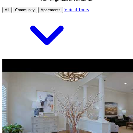
Virtual Tours
All
Community
Apartments