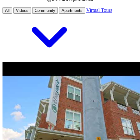
Virtual Tours
All
Videos
Community
Apartments