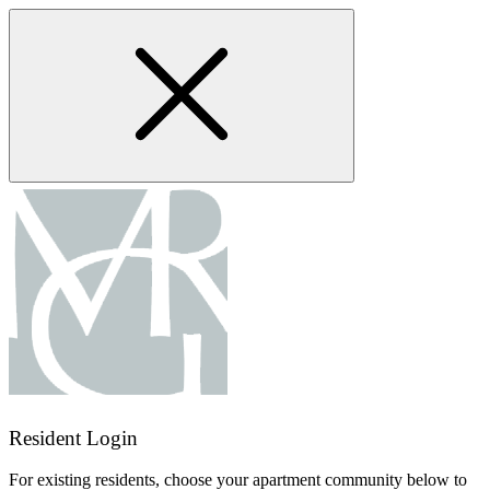
Skip
to
main
content
Resident Login
For existing residents, choose your apartment community below to