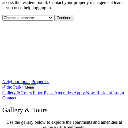
access the resident portal. Contact your property management team
if you need help logging in.
Continue
Neighborhoods
Properties
@the Park
Menu
Gallery & Tours
Floor Plans
Amenities
Apply Now
Resident Login
Contact
Gallery & Tours
Use the gallery below to explore the apartments and amenities at
@the Park Apartments.