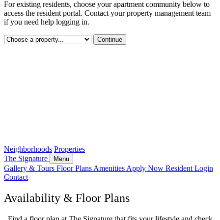
For existing residents, choose your apartment community below to
access the resident portal. Contact your property management team
if you need help logging in.
Continue
Neighborhoods
Properties
The Signature
Menu
Gallery & Tours
Floor Plans
Amenities
Apply Now
Resident Login
Contact
Availability & Floor Plans
Find a floor plan at The Signature that fits your lifestyle and check