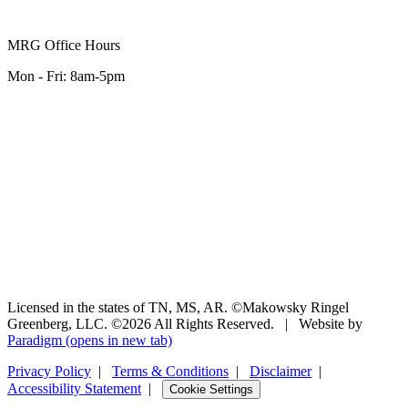
MRG Office Hours
Mon - Fri: 8am-5pm
Licensed in the states of TN, MS, AR. ©Makowsky Ringel
Greenberg, LLC. ©2026 All Rights Reserved.
|
Website by
Paradigm
(opens in new tab)
Privacy Policy
|
Terms & Conditions
|
Disclaimer
|
Accessibility Statement
|
Cookie Settings