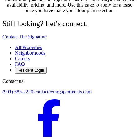
availability, pricing, and more. Use this page to apply for a lease
once you have made your floor plan selection.
Still looking? Let’s connect.
Contact The Signature
All Properties
Neighborhoods
Careers
FAQ
Resident Login
Contact us
(901) 683-2220
contact@mrgapartments.com