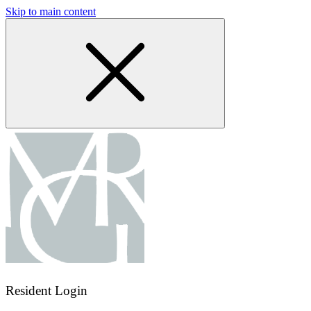
Skip to main content
Resident Login