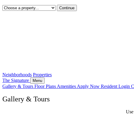
Continue
Neighborhoods
Properties
The Signature
Menu
Gallery & Tours
Floor Plans
Amenities
Apply Now
Resident Login
C
Gallery & Tours
Use 