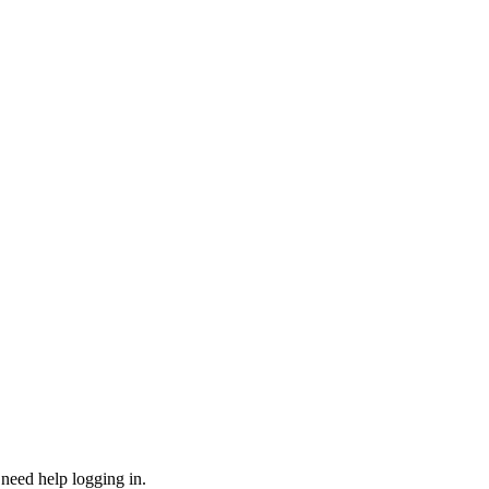
need help logging in.