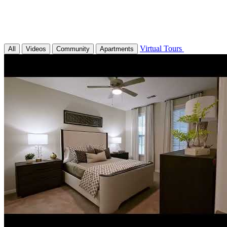
Virtual Tours
All
Videos
Community
Apartments