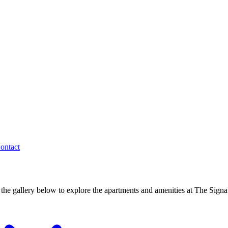
ontact
the gallery below to explore the apartments and amenities at The Signa