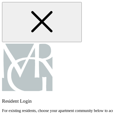
Skip
to
main
content
Resident Login
For existing residents, choose your apartment community below to acc