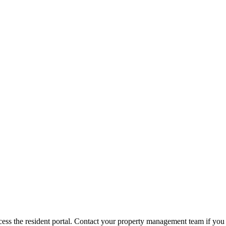
ess the resident portal. Contact your property management team if you 