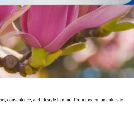
rt, convenience, and lifestyle in mind. From modern amenities to