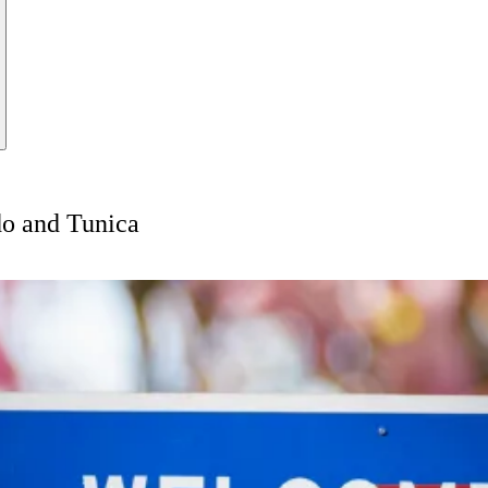
o and Tunica