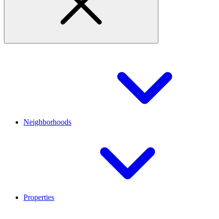
Neighborhoods
Properties