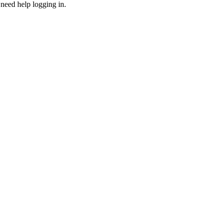
need help logging in.