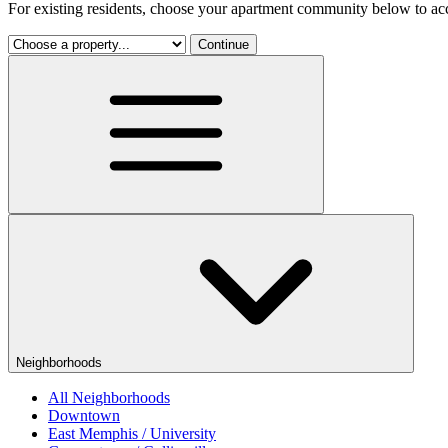
For existing residents, choose your apartment community below to acc
Continue
Neighborhoods
All Neighborhoods
Downtown
East Memphis / University