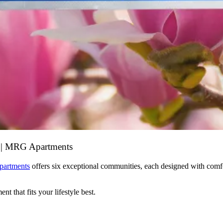
s | MRG Apartments
artments
offers six exceptional communities, each designed with comfo
t that fits your lifestyle best.