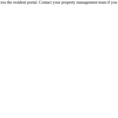
ess the resident portal. Contact your property management team if you 