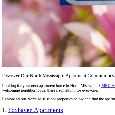
Discover Our North Mississippi Apartment Communitie
Looking for your next apartment home in North Mississippi?
MRG Ap
welcoming neighborhoods, there’s something for everyone.
Explore all our North Mississippi properties below and find the apartmen
1.
Foxhaven Apartments