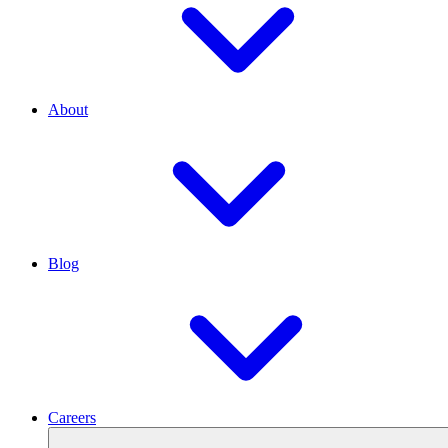
About
Blog
Careers