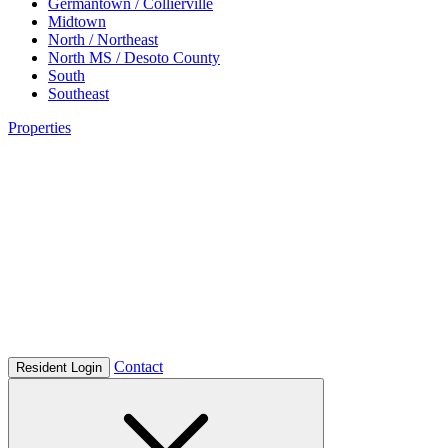
Germantown / Collierville
Midtown
North / Northeast
North MS / Desoto County
South
Southeast
Properties
Contact
Resident Login