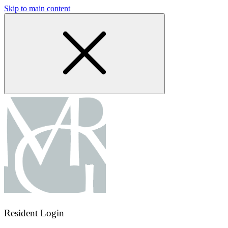
Skip to main content
Resident Login