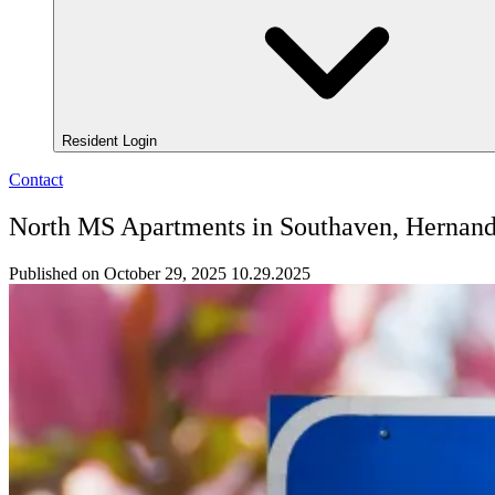
Resident Login
Contact
North MS Apartments in Southaven, Hernand
Published on October 29, 2025
10.29.2025