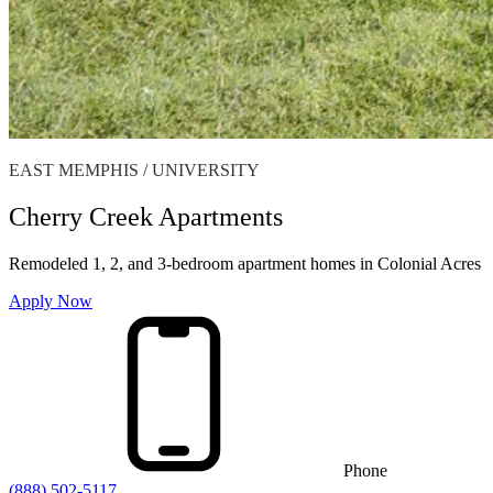
EAST MEMPHIS / UNIVERSITY
Cherry Creek Apartments
Remodeled 1, 2, and 3-bedroom apartment homes in Colonial Acres
Apply Now
Phone
(888) 502-5117