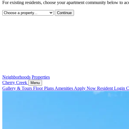
For existing residents, choose your apartment community below to acc
Continue
Neighborhoods
Properties
Cherry Creek
Menu
Gallery & Tours
Floor Plans
Amenities
Apply Now
Resident Login
C