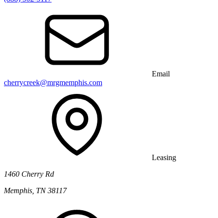
Email
cherrycreek@mrgmemphis.com
Leasing
1460 Cherry Rd
Memphis, TN 38117