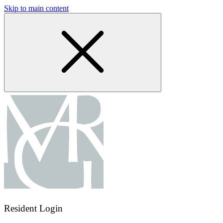
Skip to main content
Resident Login