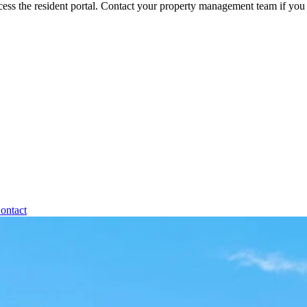
ess the resident portal. Contact your property management team if you 
ontact