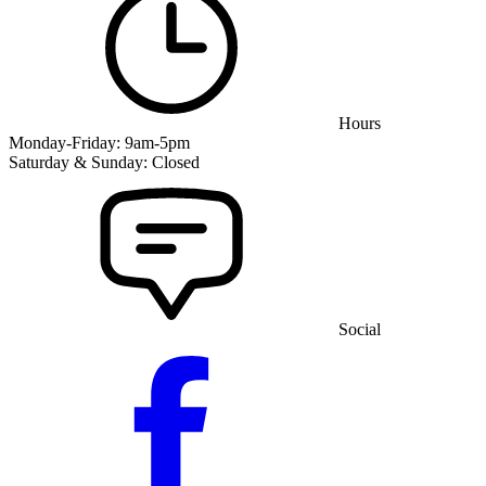
Hours
Monday-Friday: 9am-5pm
Saturday & Sunday: Closed
Social