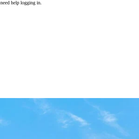
need help logging in.