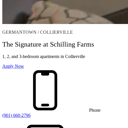
GERMANTOWN / COLLIERVILLE
The Signature at Schilling Farms
1, 2, and 3-bedroom apartments in Collierville
Apply Now
Phone
(901) 660-2796