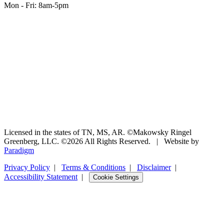
Mon - Fri: 8am-5pm
Licensed in the states of TN, MS, AR. ©Makowsky Ringel
Greenberg, LLC. ©2026 All Rights Reserved.
|
Website by
(opens
Paradigm
in
Privacy Policy
|
Terms & Conditions
|
Disclaimer
|
new
Accessibility Statement
tab)
|
Cookie Settings