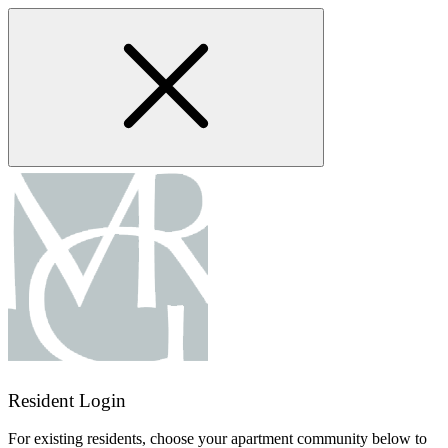
Skip
to
main
content
Resident Login
For existing residents, choose your apartment community below to