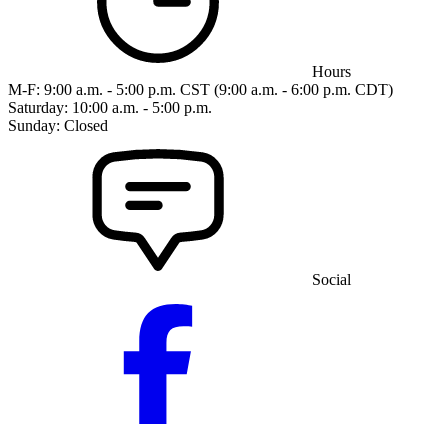
Hours
M-F: 9:00 a.m. - 5:00 p.m. CST (9:00 a.m. - 6:00 p.m. CDT)
Saturday: 10:00 a.m. - 5:00 p.m.
Sunday: Closed
Social