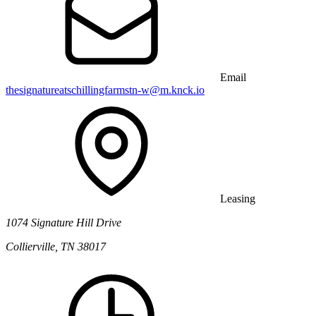
Email
thesignatureatschillingfarmstn-w@m.knck.io
Leasing
1074 Signature Hill Drive
Collierville, TN 38017