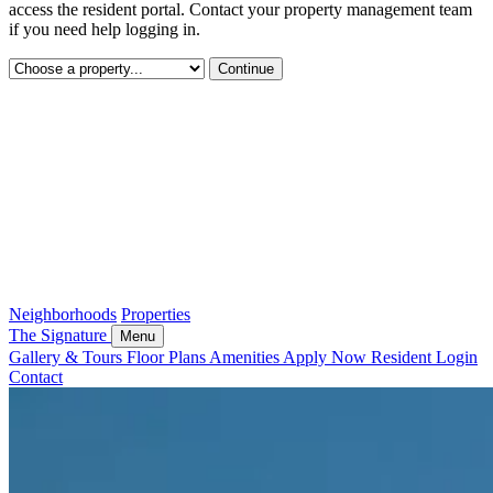
access the resident portal. Contact your property management team
if you need help logging in.
Continue
Neighborhoods
Properties
The Signature
Menu
Gallery & Tours
Floor Plans
Amenities
Apply Now
Resident Login
Contact