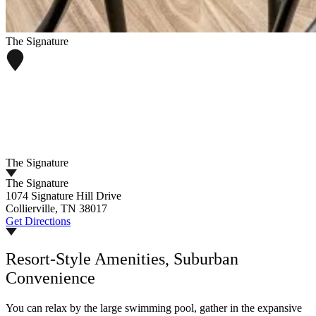
The Signature
The Signature
The Signature
1074 Signature Hill Drive
Collierville, TN 38017
Get Directions
Resort-Style Amenities, Suburban
Convenience
You can relax by the large swimming pool, gather in the expansive