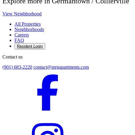
Explore more in Germantown / Collierville
View Neighborhood
All Properties
Neighborhoods
Careers
FAQ
Resident Login
Contact us
(901) 683-2220
contact@mrgapartments.com