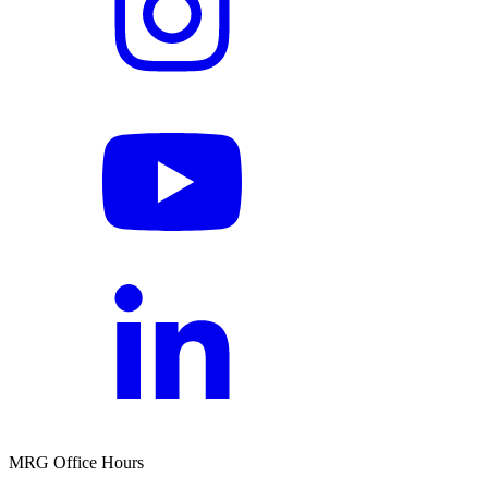
MRG Office Hours