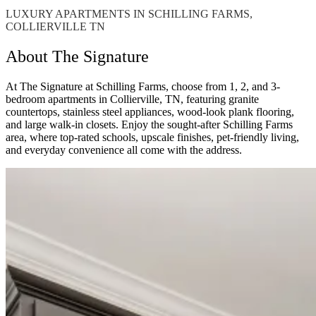
LUXURY APARTMENTS IN SCHILLING FARMS,
COLLIERVILLE TN
About The Signature
At The Signature at Schilling Farms, choose from 1, 2, and 3-
bedroom apartments in Collierville, TN, featuring granite
countertops, stainless steel appliances, wood-look plank flooring,
and large walk-in closets. Enjoy the sought-after Schilling Farms
area, where top-rated schools, upscale finishes, pet-friendly living,
and everyday convenience all come with the address.