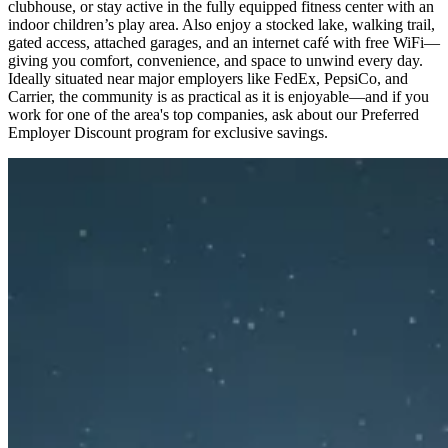
clubhouse, or stay active in the fully equipped fitness center with an
indoor children’s play area. Also enjoy a stocked lake, walking trail,
gated access, attached garages, and an internet café with free WiFi—
giving you comfort, convenience, and space to unwind every day.
Ideally situated near major employers like FedEx, PepsiCo, and
Carrier, the community is as practical as it is enjoyable—and if you
work for one of the area's top companies, ask about our Preferred
Employer Discount program for exclusive savings.