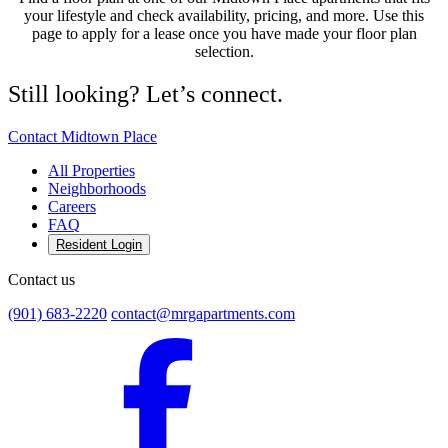
your lifestyle and check availability, pricing, and more. Use this
page to apply for a lease once you have made your floor plan
selection.
Still looking? Let’s connect.
Contact Midtown Place
All Properties
Neighborhoods
Careers
FAQ
Resident Login
Contact us
(901) 683-2220
contact@mrgapartments.com