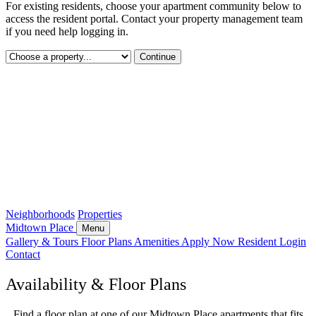
For existing residents, choose your apartment community below to
access the resident portal. Contact your property management team
if you need help logging in.
Continue
Neighborhoods
Properties
Midtown Place
Menu
Gallery & Tours
Floor Plans
Amenities
Apply Now
Resident Login
Contact
Availability & Floor Plans
Find a floor plan at one of our Midtown Place apartments that fits