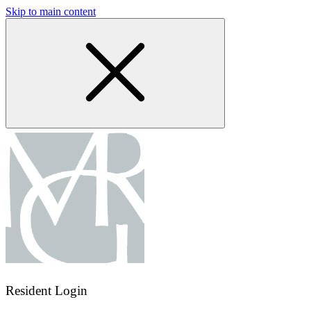
Skip to main content
Resident Login