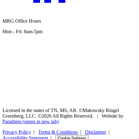
MRG Office Hours
Mon - Fri: 8am-5pm
Licensed in the states of TN, MS, AR. ©Makowsky Ringel
Greenberg, LLC. ©2026 All Rights Reserved.
|
Website by
Paradigm
(opens in new tab)
Privacy Policy
|
Terms & Conditions
|
Disclaimer
|
Accessibility Statement
|
Cookie Settings