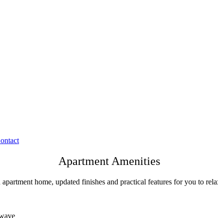
ontact
Apartment Amenities
 apartment home, updated finishes and practical features for you to rela
rowave