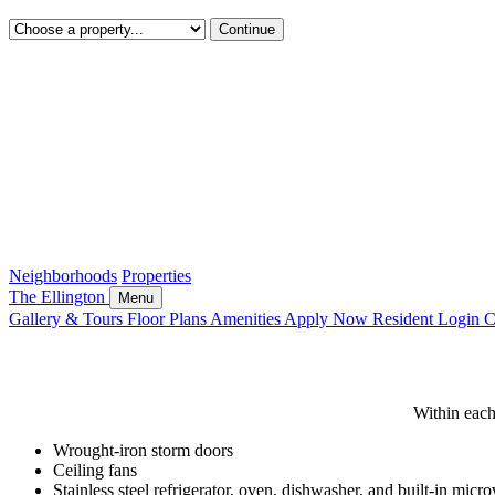
Continue
Neighborhoods
Properties
The Ellington
Menu
Gallery & Tours
Floor Plans
Amenities
Apply Now
Resident Login
C
The
Ellington
Within each
-
Wrought-iron storm doors
Ceiling fans
Amenities
Stainless steel refrigerator, oven, dishwasher, and built-in mic