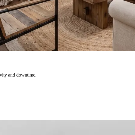
ivity and downtime.