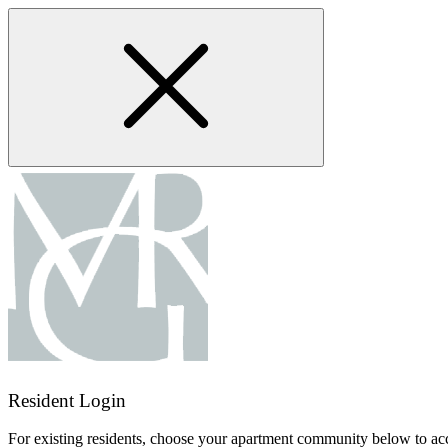
Skip
to
main
content
Resident Login
For existing residents, choose your apartment community below to acc