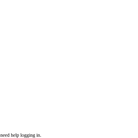
need help logging in.