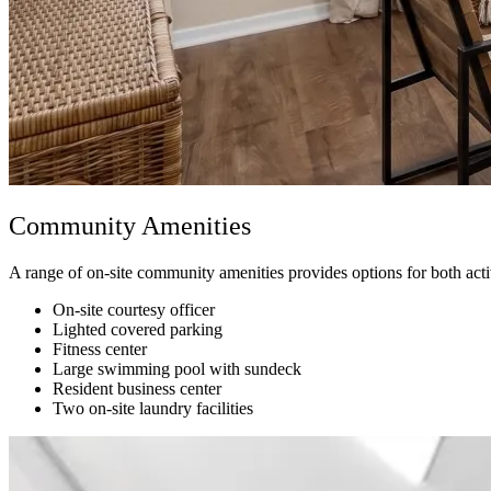
Community Amenities
A range of on-site community amenities provides options for both act
On-site courtesy officer
Lighted covered parking
Fitness center
Large swimming pool with sundeck
Resident business center
Two on-site laundry facilities