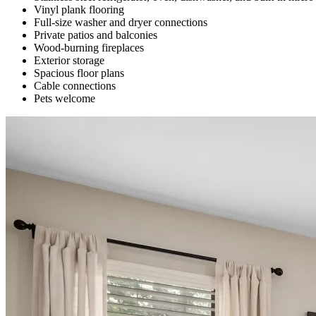
Vinyl plank flooring
Full-size washer and dryer connections
Private patios and balconies
Wood-burning fireplaces
Exterior storage
Spacious floor plans
Cable connections
Pets welcome