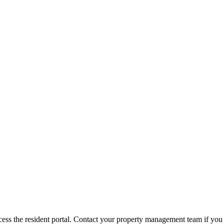
ess the resident portal. Contact your property management team if you 