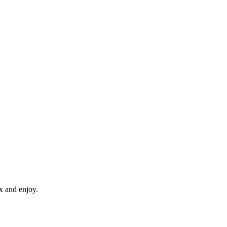
x and enjoy.