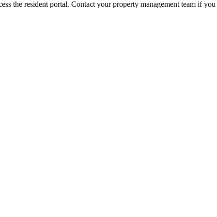
ess the resident portal. Contact your property management team if you 