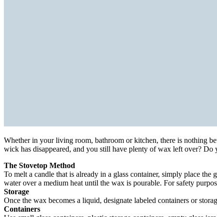
Whether in your living room, bathroom or kitchen, there is nothing be
wick has disappeared, and you still have plenty of wax left over? Do
The Stovetop Method
To melt a candle that is already in a glass container, simply place the
water over a medium heat until the wax is pourable. For safety purpos
Storage
Once the wax becomes a liquid, designate labeled containers or stora
Containers