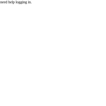
need help logging in.