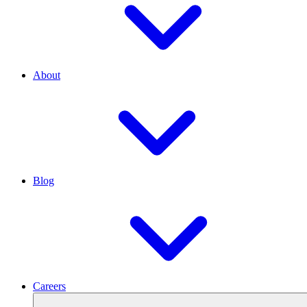
About
Blog
Careers