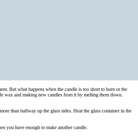
ment. But what happens when the candle is too short to burn or the
andle wax and making new candles from it by melting them down.
 more than halfway up the glass sides. Heat the glass container in the
 when you have enough to make another candle.