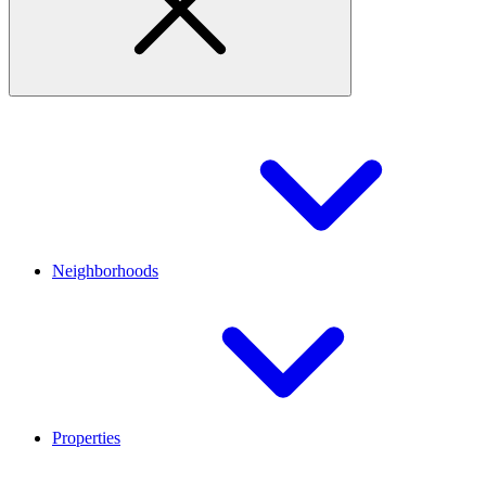
Neighborhoods
Properties