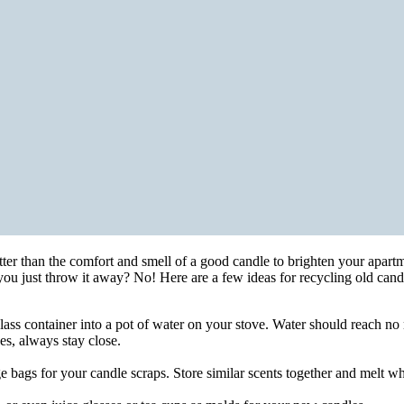
tter than the comfort and smell of a good candle to brighten your apart
 you just throw it away? No! Here are a few ideas for recycling old c
 glass container into a pot of water on your stove. Water should reach no
es, always stay close.
ge bags for your candle scraps. Store similar scents together and melt