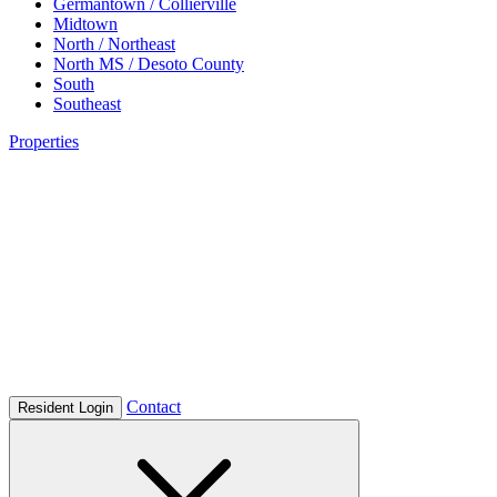
Germantown / Collierville
Midtown
North / Northeast
North MS / Desoto County
South
Southeast
Properties
Contact
Resident Login