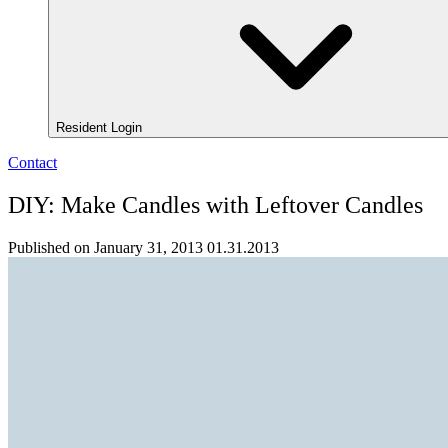
Resident Login
Contact
DIY: Make Candles with Leftover Candles
Published on January 31, 2013
01.31.2013