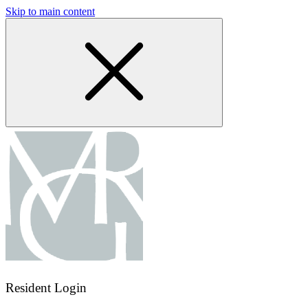
Skip to main content
Resident Login