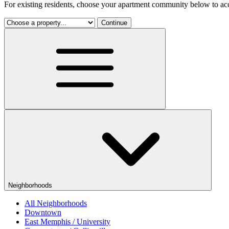
For existing residents, choose your apartment community below to acc
Continue
Neighborhoods
All Neighborhoods
Downtown
East Memphis / University