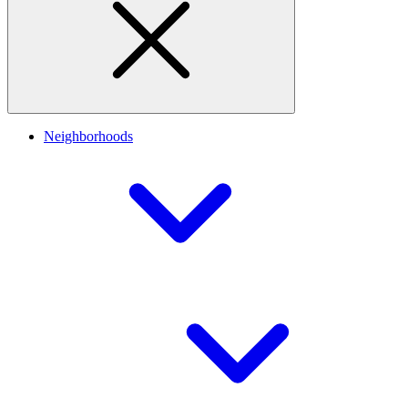
Neighborhoods