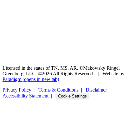
Licensed in the states of TN, MS, AR. ©Makowsky Ringel
Greenberg, LLC. ©2026 All Rights Reserved.
|
Website by
Paradigm
(opens in new tab)
Privacy Policy
|
Terms & Conditions
|
Disclaimer
|
Accessibility Statement
|
Cookie Settings