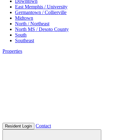
Downtown
East Memphis / University
Germantown / Collierville
Midtown
North / Northeast
North MS / Desoto County
South
Southeast
Properties
Contact
Resident Login