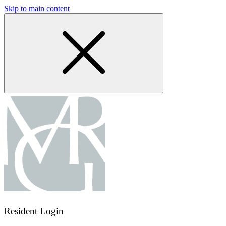
Skip to main content
Resident Login