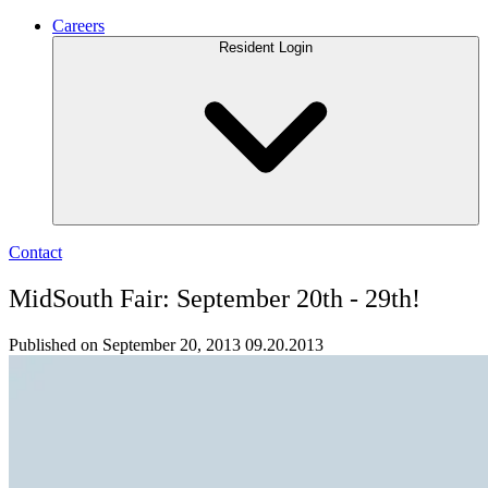
Careers
Resident Login
Contact
MidSouth Fair: September 20th - 29th!
Published on September 20, 2013
09.20.2013