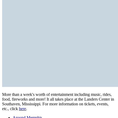
More than a week's worth of entertainment including music, rides,
food, fireworks and more! It all takes place at the Landers Center in
Southaven, Mississippi. For more information on tickets, events,
etc., click
here
.
Around Memphis