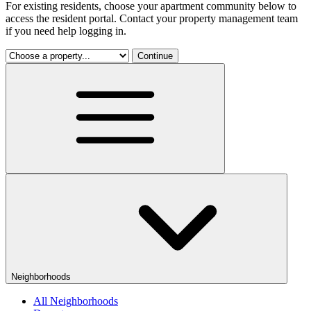
For existing residents, choose your apartment community below to
access the resident portal. Contact your property management team
if you need help logging in.
Continue
Neighborhoods
All Neighborhoods