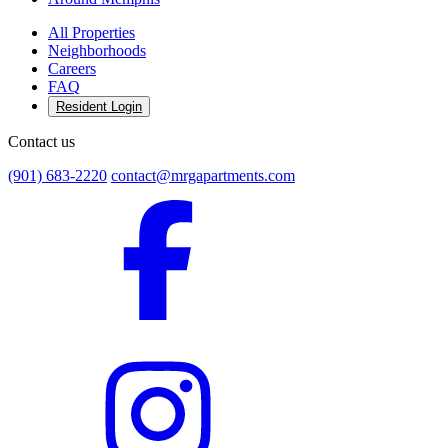
All Properties
Neighborhoods
Careers
FAQ
Resident Login
Contact us
(901) 683-2220
contact@mrgapartments.com