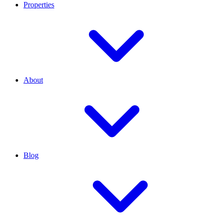
Properties
About
Blog