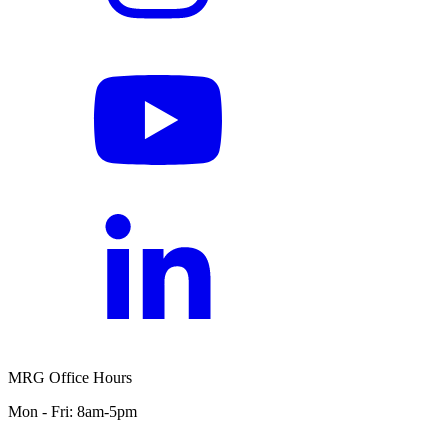
MRG Office Hours
Mon - Fri: 8am-5pm