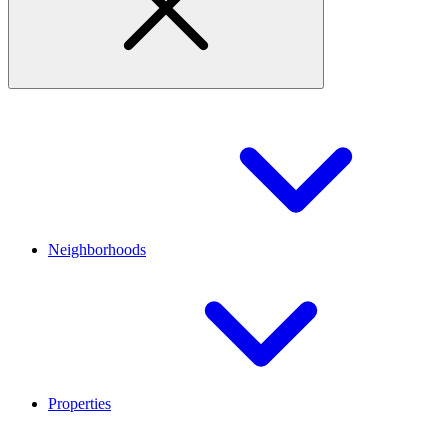
Neighborhoods
Properties