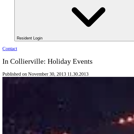
Resident Login
Contact
In Collierville: Holiday Events
Published on November 30, 2013
11.30.2013