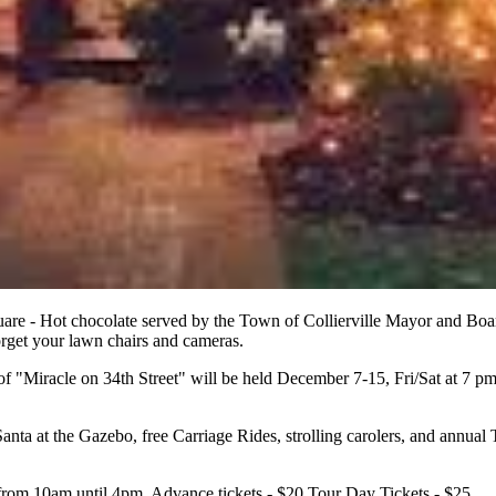
uare - Hot chocolate served by the Town of Collierville Mayor and Bo
forget your lawn chairs and cameras.
 of "Miracle on 34th Street" will be held December 7-15, Fri/Sat at 7 p
Santa at the Gazebo, free Carriage Rides, strolling carolers, and annua
rom 10am until 4pm. Advance tickets - $20 Tour Day Tickets - $25