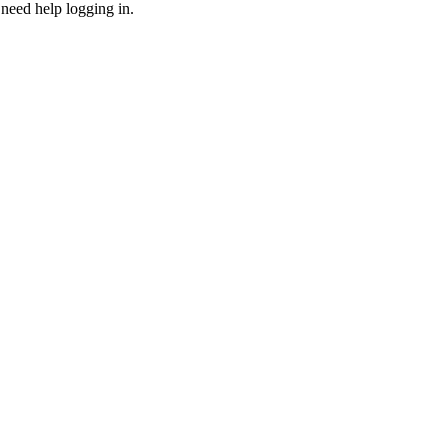
need help logging in.