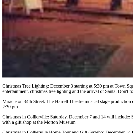
Christmas Tree Lighting: December 3 starting at 5:30 pm at Town Sq
entertainment, christmas tree lighting and the arrival of Santa. Don't 
Miracle on 34th Street: The Harrell Theatre musical stage production
2:30 pm.
Christmas in Collierville: Saturday, December 7 and 14 will include: 
with a gift shop at the Morton Museum.
Christmas in Collierville Home Tour and Gift Gazebo: December 14 f