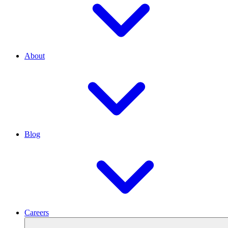
About
Blog
Careers