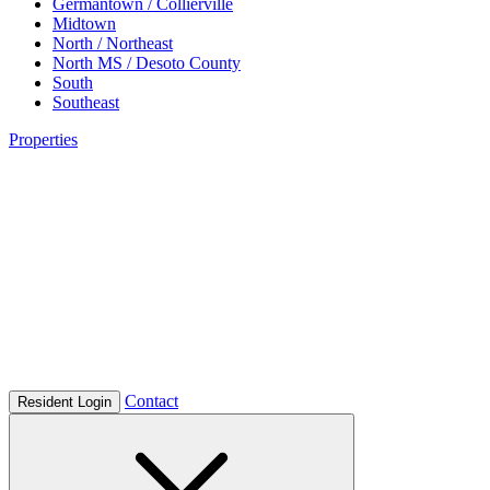
Germantown / Collierville
Midtown
North / Northeast
North MS / Desoto County
South
Southeast
Properties
Contact
Resident Login