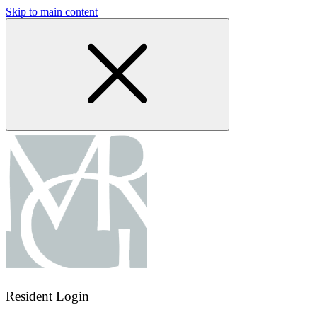
Skip to main content
Resident Login