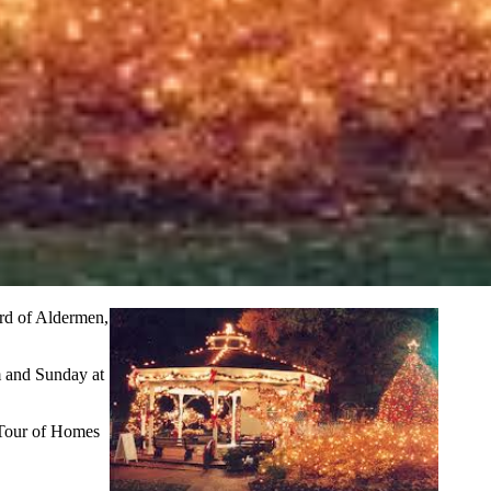
ard of Aldermen,
m and Sunday at
l Tour of Homes