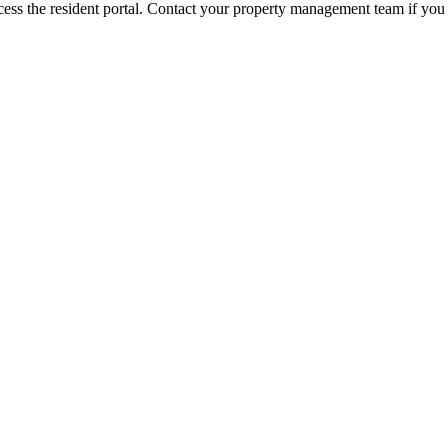
ess the resident portal. Contact your property management team if you 