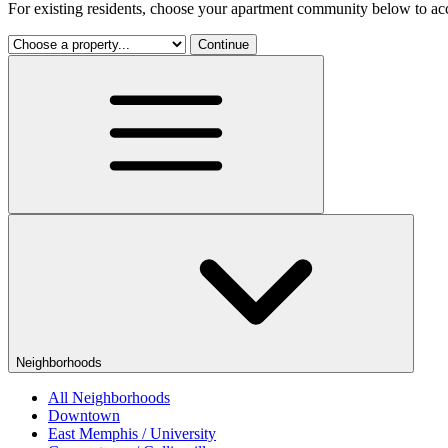
For existing residents, choose your apartment community below to acc
Continue
Neighborhoods
All Neighborhoods
Downtown
East Memphis / University