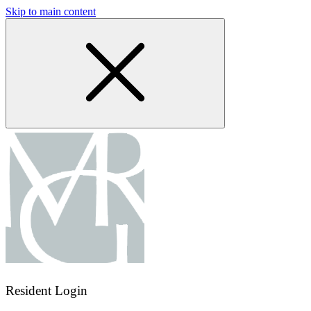
Skip to main content
Resident Login