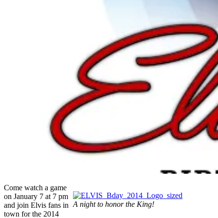
Come watch a game
on January 7 at 7 pm
A night to honor the King!
and join Elvis fans in
town for the 2014