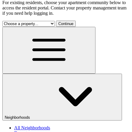
For existing residents, choose your apartment community below to
access the resident portal. Contact your property management team
if you need help logging in.
Continue
Neighborhoods
All Neighborhoods