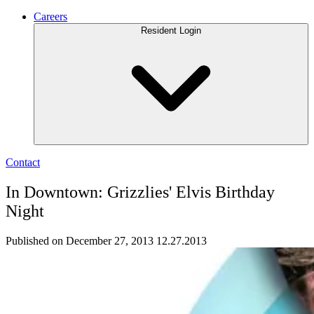
Careers
Resident Login
Contact
In Downtown: Grizzlies' Elvis Birthday
Night
Published on December 27, 2013
12.27.2013