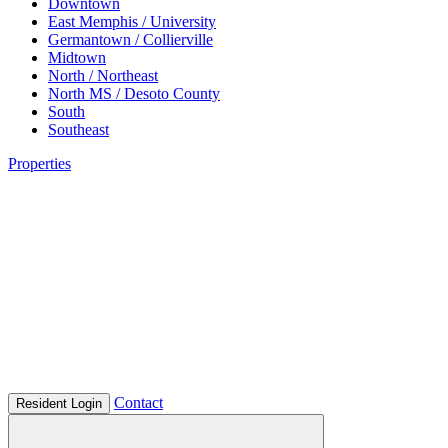
Downtown
East Memphis / University
Germantown / Collierville
Midtown
North / Northeast
North MS / Desoto County
South
Southeast
Properties
Contact
Resident Login