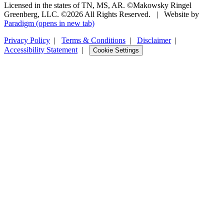
Licensed in the states of TN, MS, AR. ©Makowsky Ringel
Greenberg, LLC. ©2026 All Rights Reserved.
|
Website by
Paradigm
(opens in new tab)
Privacy Policy
|
Terms & Conditions
|
Disclaimer
|
Accessibility Statement
|
Cookie Settings