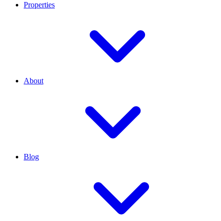
Properties
About
Blog