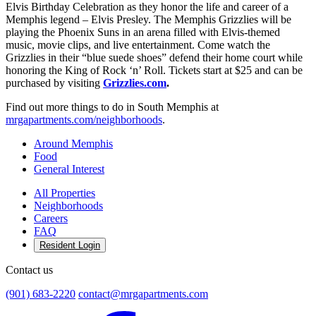
Elvis Birthday Celebration as they honor the life and career of a
Memphis legend – Elvis Presley. The Memphis Grizzlies will be
playing the Phoenix Suns in an arena filled with Elvis-themed
music, movie clips, and live entertainment. Come watch the
Grizzlies in their “blue suede shoes” defend their home court while
honoring the King of Rock ‘n’ Roll. Tickets start at $25 and can be
purchased by visiting
Grizzlies.com
.
Find out more things to do in South Memphis at
mrgapartments.com/neighborhoods
.
Around Memphis
Food
General Interest
All Properties
Neighborhoods
Careers
FAQ
Resident Login
Contact us
(901) 683-2220
contact@mrgapartments.com