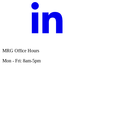
MRG Office Hours
Mon - Fri: 8am-5pm