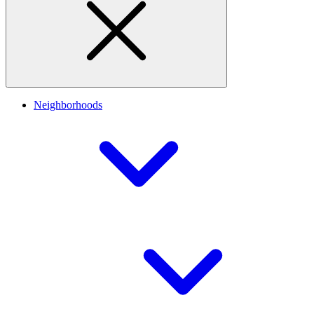
Neighborhoods