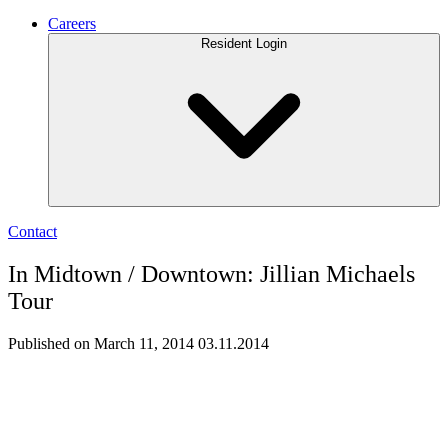
Careers
Resident Login
Contact
In Midtown / Downtown: Jillian Michaels
Tour
Published on March 11, 2014
03.11.2014