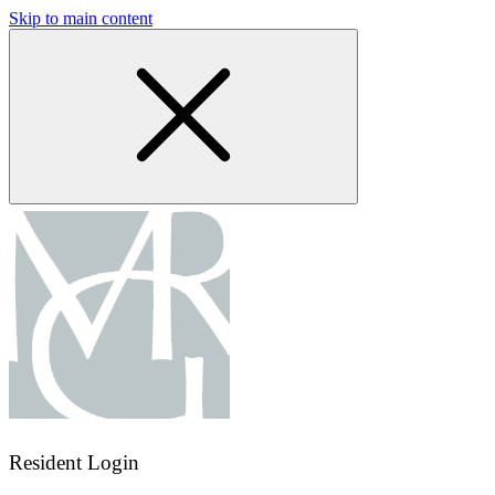
Skip to main content
Resident Login