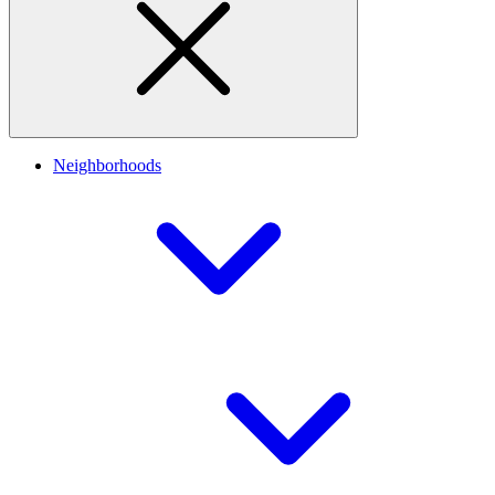
Neighborhoods