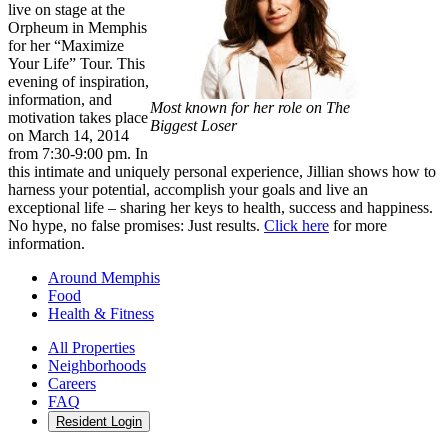
live on stage at the
Orpheum in Memphis
for her “Maximize
Your Life” Tour. This
evening of inspiration,
information, and
Most known for her role on The
motivation takes place
Biggest Loser
on March 14, 2014
from 7:30-9:00 pm. In
this intimate and uniquely personal experience, Jillian shows how to
harness your potential, accomplish your goals and live an
exceptional life – sharing her keys to health, success and happiness.
No hype, no false promises: Just results.
Click here
for more
information.
Around Memphis
Food
Health & Fitness
All Properties
Neighborhoods
Careers
FAQ
Resident Login