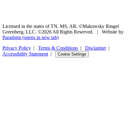
Licensed in the states of TN, MS, AR. ©Makowsky Ringel
Greenberg, LLC. ©2026 All Rights Reserved.
|
Website by
Paradigm
(opens in new tab)
Privacy Policy
|
Terms & Conditions
|
Disclaimer
|
Accessibility Statement
|
Cookie Settings