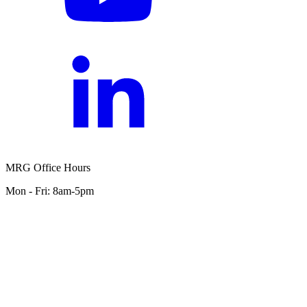
MRG Office Hours
Mon - Fri: 8am-5pm