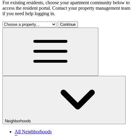
For existing residents, choose your apartment community below to
access the resident portal. Contact your property management team
if you need help logging in.
Continue
Neighborhoods
All Neighborhoods