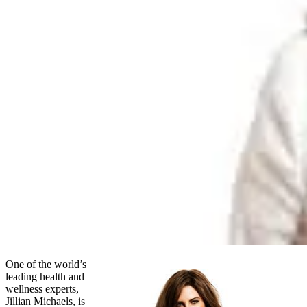
One of the world’s
leading health and
wellness experts,
Jillian Michaels, is