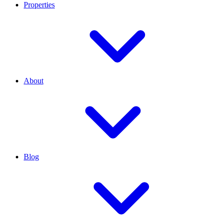
Properties
About
Blog