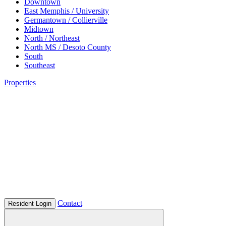
Downtown
East Memphis / University
Germantown / Collierville
Midtown
North / Northeast
North MS / Desoto County
South
Southeast
Properties
Contact
Resident Login