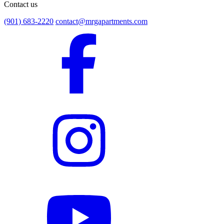
Contact us
(901) 683-2220
contact@mrgapartments.com