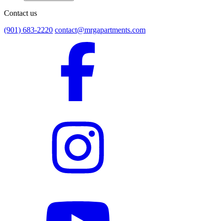
Contact us
(901) 683-2220
contact@mrgapartments.com