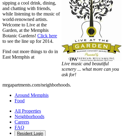
sipping a cool drink, dining,
and chatting with friends,
while listening to the music of
world-renowned artists.
Welcome to Live at the
Garden, at the Memphis
Botanic Gardens!
Click here
to see the line up for 2014.
Find out more things to do in
East Memphis at
Live music and beautiful
scenery ... what more can you
ask for!
mrgapartments.com/neighborhoods.
Around Memphis
Food
All Properties
Neighborhoods
Careers
FAQ
Resident Login