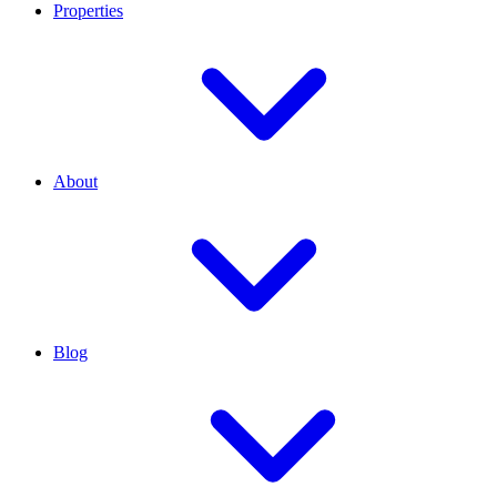
Properties
About
Blog