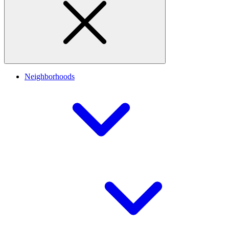
Neighborhoods