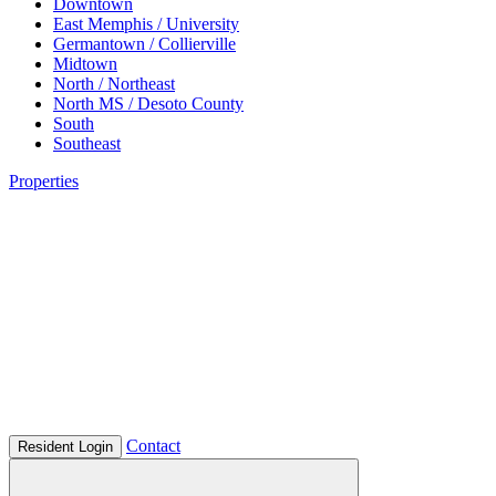
Downtown
East Memphis / University
Germantown / Collierville
Midtown
North / Northeast
North MS / Desoto County
South
Southeast
Properties
Contact
Resident Login