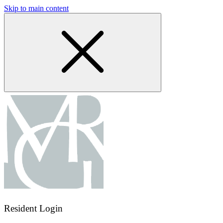
Skip to main content
Resident Login