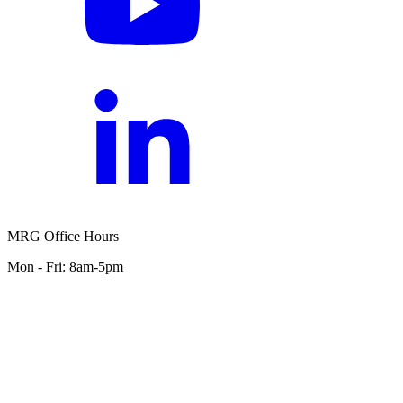
MRG Office Hours
Mon - Fri: 8am-5pm