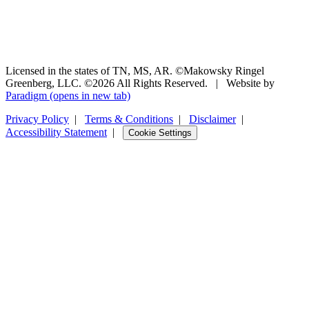
Licensed in the states of TN, MS, AR. ©Makowsky Ringel
Greenberg, LLC. ©2026 All Rights Reserved.
|
Website by
Paradigm
(opens in new tab)
Privacy Policy
|
Terms & Conditions
|
Disclaimer
|
Accessibility Statement
|
Cookie Settings