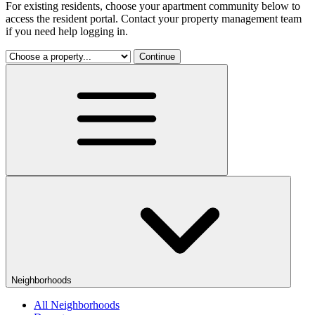
For existing residents, choose your apartment community below to
access the resident portal. Contact your property management team
if you need help logging in.
Continue
Neighborhoods
All Neighborhoods