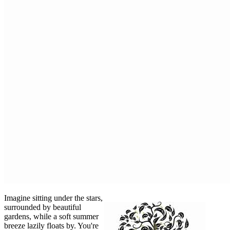
Imagine sitting under the stars,
surrounded by beautiful
gardens, while a soft summer
breeze lazily floats by. You're