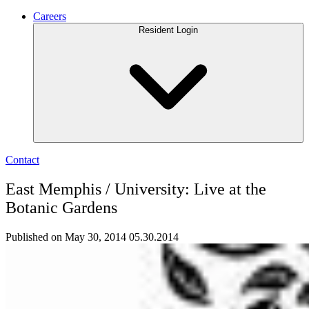
Careers
Resident Login
Contact
East Memphis / University: Live at the
Botanic Gardens
Published on May 30, 2014
05.30.2014