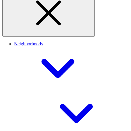
Neighborhoods