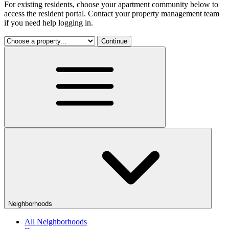
For existing residents, choose your apartment community below to
access the resident portal. Contact your property management team
if you need help logging in.
Continue
Neighborhoods
All Neighborhoods