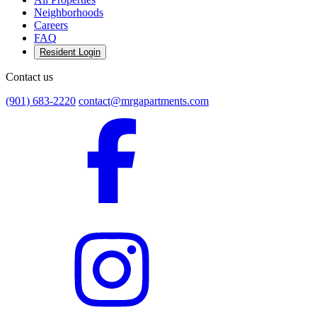
Neighborhoods
Careers
FAQ
Resident Login
Contact us
(901) 683-2220
contact@mrgapartments.com