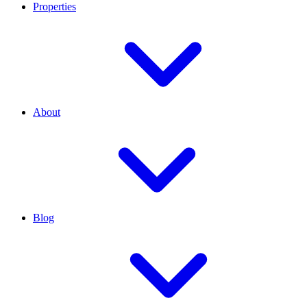
Properties
About
Blog