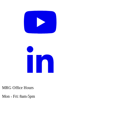
MRG Office Hours
Mon - Fri: 8am-5pm