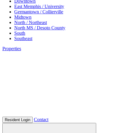
Downtown
East Memphis / University
Germantown / Collierville
Midtown
North / Northeast
North MS / Desoto County
South
Southeast
Properties
Contact
Resident Login