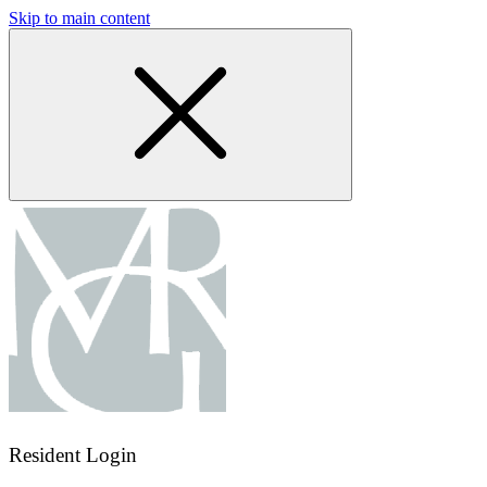
Skip to main content
Resident Login