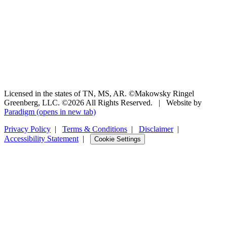
Licensed in the states of TN, MS, AR. ©Makowsky Ringel
Greenberg, LLC. ©2026 All Rights Reserved.
|
Website by
Paradigm
(opens in new tab)
Privacy Policy
|
Terms & Conditions
|
Disclaimer
|
Accessibility Statement
|
Cookie Settings