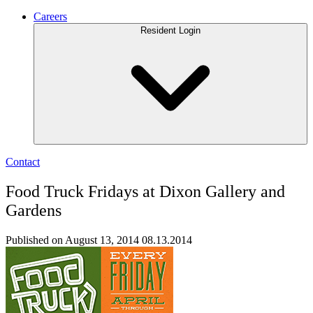
Careers
Resident Login
Contact
Food Truck Fridays at Dixon Gallery and
Gardens
Published on August 13, 2014
08.13.2014