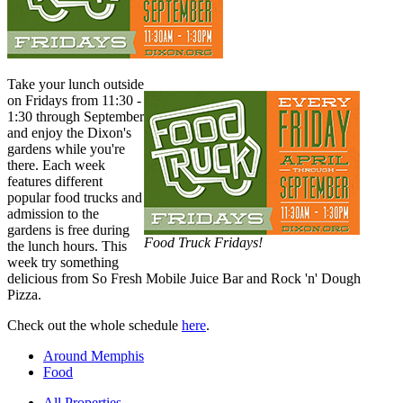
Take your lunch outside
on Fridays from 11:30 -
1:30 through September
and enjoy the Dixon's
gardens while you're
there. Each week
features different
popular food trucks and
admission to the
gardens is free during
Food Truck Fridays!
the lunch hours. This
week try something
delicious from So Fresh Mobile Juice Bar and Rock 'n' Dough
Pizza.
Check out the whole schedule
here
.
Around Memphis
Food
All Properties