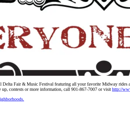
Delta Fair & Music Festival featuring all your favorite Midway rides a
ne up, contests or more information, call 901-867-7007 or visit
http://w
ighborhoods.