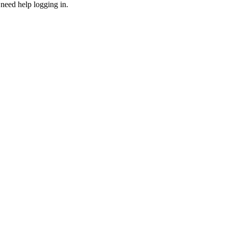
need help logging in.