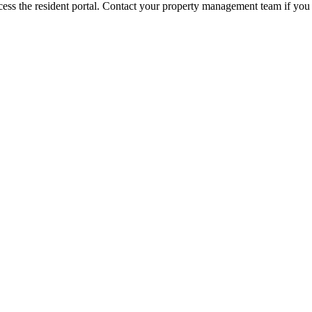
ess the resident portal. Contact your property management team if you 