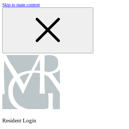
Skip to main content
Resident Login