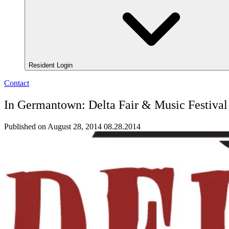
Resident Login
Contact
In Germantown: Delta Fair & Music Festival
Published on August 28, 2014
08.28.2014