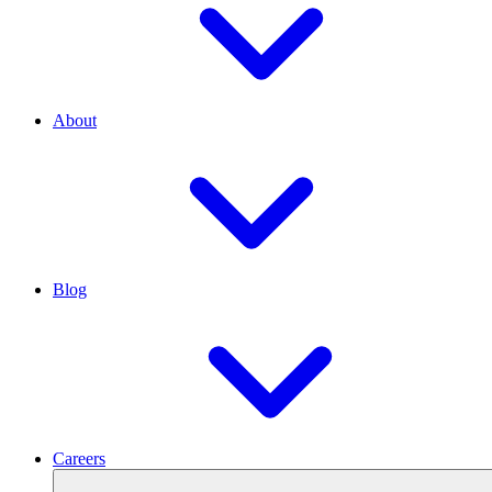
About
Blog
Careers