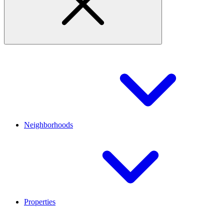
Neighborhoods
Properties