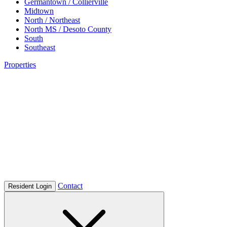
Germantown / Collierville
Midtown
North / Northeast
North MS / Desoto County
South
Southeast
Properties
Contact
Resident Login