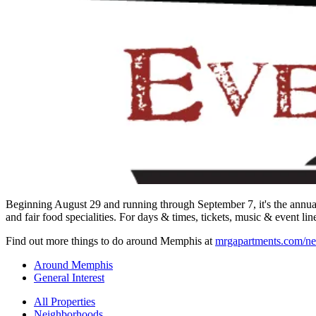
Beginning August 29 and running through September 7, it's the annual 
and fair food specialities. For days & times, tickets, music & event li
Find out more things to do around Memphis at
mrgapartments.com/ne
Around Memphis
General Interest
All Properties
Neighborhoods