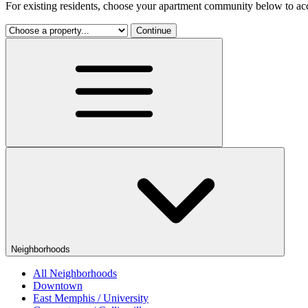
For existing residents, choose your apartment community below to acc
Continue
Neighborhoods
All Neighborhoods
Downtown
East Memphis / University