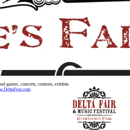
nd games, concerts, contests, exhibits
ww.DeltaFest.com
.