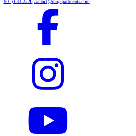
(901) 683-2220
contact@mrgapartments.com