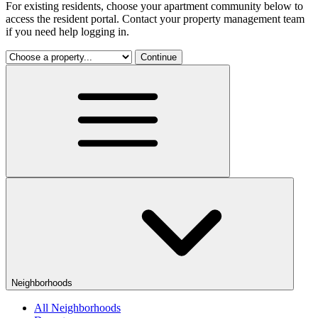
For existing residents, choose your apartment community below to
access the resident portal. Contact your property management team
if you need help logging in.
Continue
Neighborhoods
All Neighborhoods