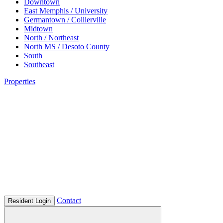
Downtown
East Memphis / University
Germantown / Collierville
Midtown
North / Northeast
North MS / Desoto County
South
Southeast
Properties
Contact
Resident Login