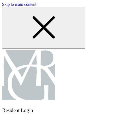
Skip to main content
Resident Login