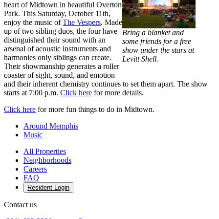
heart of Midtown in beautiful Overton
Park. This Saturday, October 11th,
enjoy the music of
The Vespers
. Made
up of two sibling duos, the four have
Bring a blanket and
distinguished their sound with an
some friends for a free
arsenal of acoustic instruments and
show under the stars at
harmonies only siblings can create.
Levitt Shell.
Their showmanship generates a roller
coaster of sight, sound, and emotion
and their inherent chemistry continues to set them apart. The show
starts at 7:00 p.m.
Click here
for more details.
Click here
for more fun things to do in Midtown.
Around Memphis
Music
All Properties
Neighborhoods
Careers
FAQ
Resident Login
Contact us