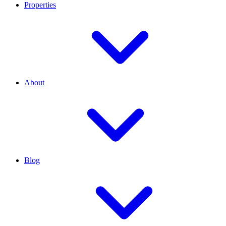
Properties
About
Blog