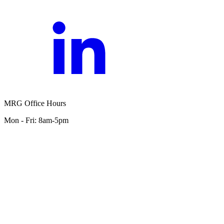
MRG Office Hours
Mon - Fri: 8am-5pm