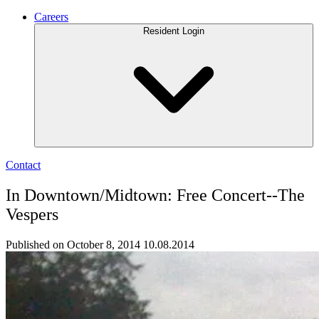
Careers
Resident Login
Contact
In Downtown/Midtown: Free Concert--The
Vespers
Published on October 8, 2014
10.08.2014