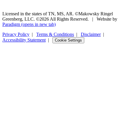
Licensed in the states of TN, MS, AR. ©Makowsky Ringel
Greenberg, LLC. ©2026 All Rights Reserved.
|
Website by
Paradigm
(opens in new tab)
Privacy Policy
|
Terms & Conditions
|
Disclaimer
|
Accessibility Statement
|
Cookie Settings