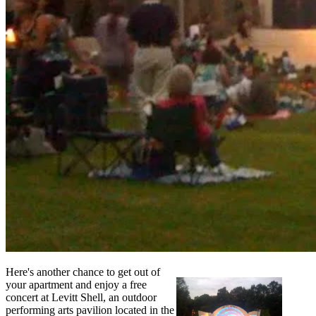
Here's another chance to get out of
your apartment and enjoy a free
concert at Levitt Shell, an outdoor
performing arts pavilion located in the