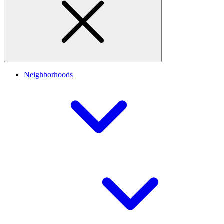
Neighborhoods