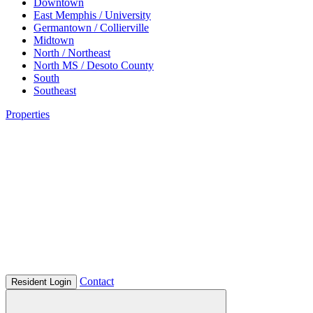
Downtown
East Memphis / University
Germantown / Collierville
Midtown
North / Northeast
North MS / Desoto County
South
Southeast
Properties
Contact
Resident Login