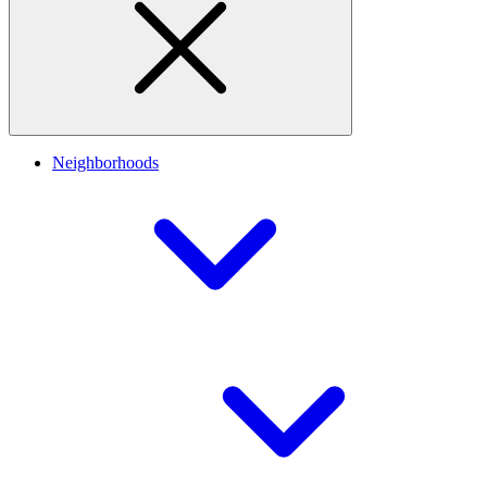
Neighborhoods