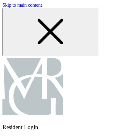
Skip to main content
Resident Login