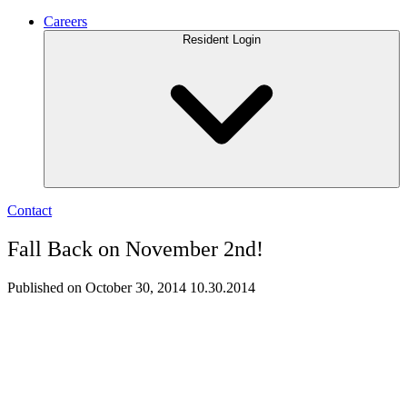
Careers
Resident Login
Contact
Fall Back on November 2nd!
Published on October 30, 2014
10.30.2014