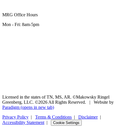
MRG Office Hours
Mon - Fri: 8am-5pm
Licensed in the states of TN, MS, AR. ©Makowsky Ringel
Greenberg, LLC. ©2026 All Rights Reserved.
|
Website by
Paradigm
(opens in new tab)
Privacy Policy
|
Terms & Conditions
|
Disclaimer
|
Accessibility Statement
|
Cookie Settings