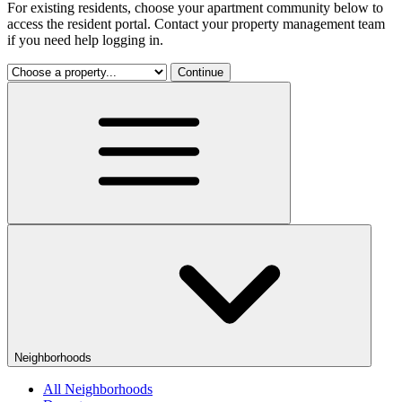
For existing residents, choose your apartment community below to
access the resident portal. Contact your property management team
if you need help logging in.
Continue
Neighborhoods
All Neighborhoods