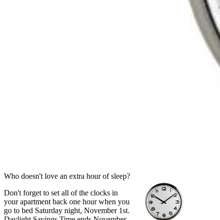
Who doesn't love an extra hour of sleep?
Don't forget to set all of the clocks in
your apartment back one hour when you
go to bed Saturday night, November 1st.
Daylight Savings Time ends November