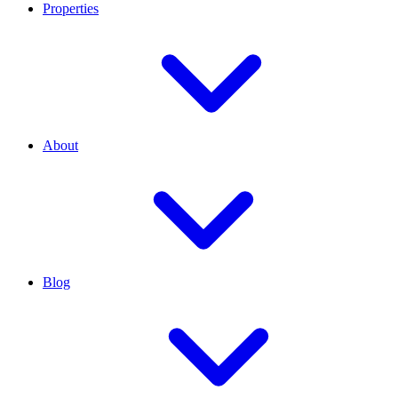
Properties
About
Blog