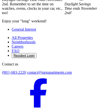
Daylight Savings
2nd. Remember to set the time on
Time ends November
watches, ovens, clocks in your car, etc.,
2nd!
too!
Enjoy your "long" weekend!
General Interest
All Properties
Neighborhoods
Careers
FAQ
Resident Login
Contact us
(901) 683-2220
contact@mrgapartments.com