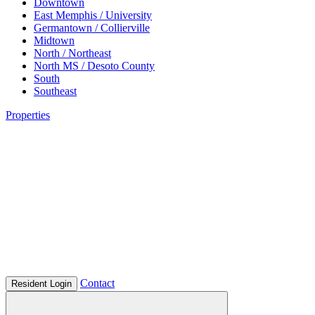
Downtown
East Memphis / University
Germantown / Collierville
Midtown
North / Northeast
North MS / Desoto County
South
Southeast
Properties
Contact
Resident Login