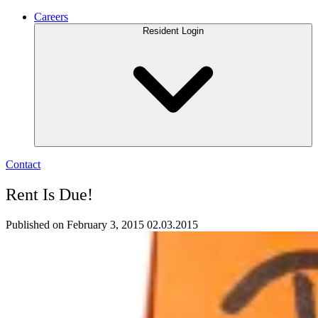
Careers
Resident Login
Contact
Rent Is Due!
Published on February 3, 2015
02.03.2015