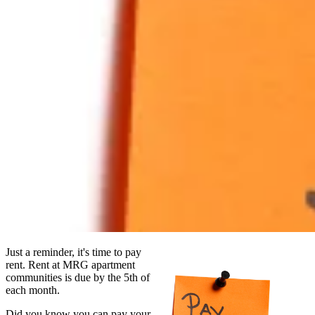
Just a reminder, it's time to pay
rent. Rent at MRG apartment
communities is due by the 5th of
each month.
Did you know you can pay your