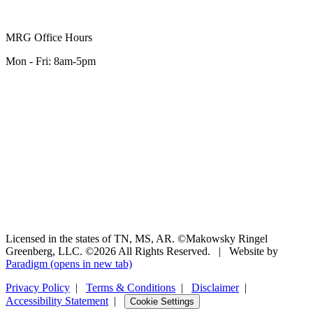
MRG Office Hours
Mon - Fri: 8am-5pm
Licensed in the states of TN, MS, AR. ©Makowsky Ringel
Greenberg, LLC. ©2026 All Rights Reserved.
|
Website by
Paradigm
(opens in new tab)
Privacy Policy
|
Terms & Conditions
|
Disclaimer
|
Accessibility Statement
|
Cookie Settings