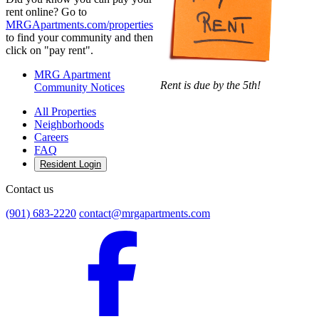
rent online? Go to
MRGApartments.com/properties
to find your community and then
click on "pay rent".
MRG Apartment
Rent is due by the 5th!
Community Notices
All Properties
Neighborhoods
Careers
FAQ
Resident Login
Contact us
(901) 683-2220
contact@mrgapartments.com