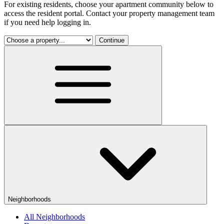
For existing residents, choose your apartment community below to
access the resident portal. Contact your property management team
if you need help logging in.
Continue
Neighborhoods
All Neighborhoods