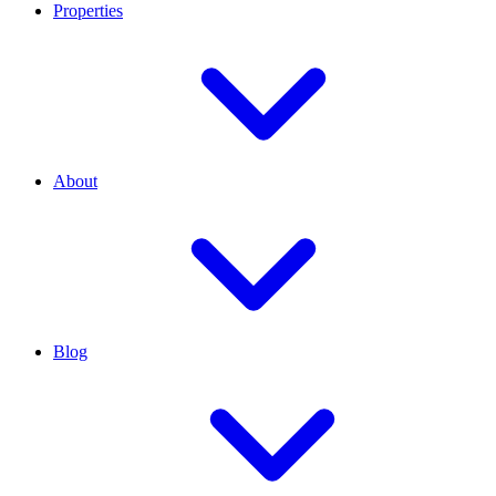
Properties
About
Blog