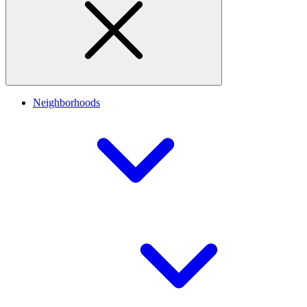
Neighborhoods