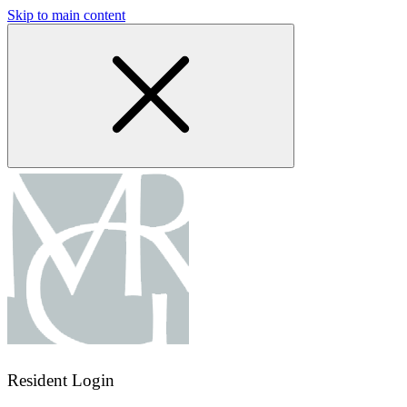
Skip to main content
Resident Login