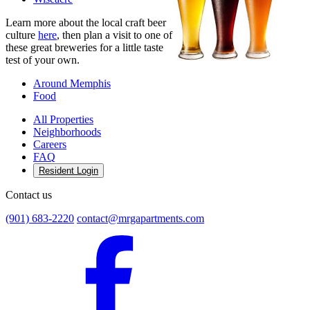
Learn more about the local craft beer
culture
here
, then plan a visit to one of
these great breweries for a little taste
test of your own.
Around Memphis
Food
All Properties
Neighborhoods
Careers
FAQ
Resident Login
Contact us
(901) 683-2220
contact@mrgapartments.com