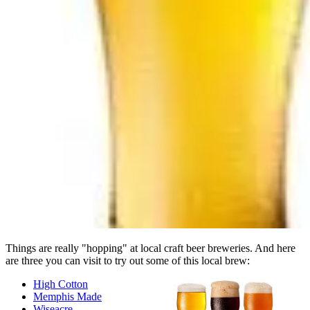
Things are really "hopping" at local craft beer breweries. And here
are three you can visit to try out some of this local brew:
High Cotton
Memphis Made
Wiseacre