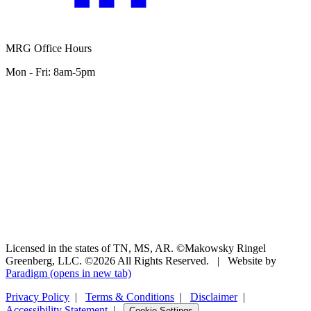
MRG Office Hours
Mon - Fri: 8am-5pm
Licensed in the states of TN, MS, AR. ©Makowsky Ringel
Greenberg, LLC. ©2026 All Rights Reserved.
|
Website by
Paradigm
(opens in new tab)
Privacy Policy
|
Terms & Conditions
|
Disclaimer
|
Accessibility Statement
|
Cookie Settings