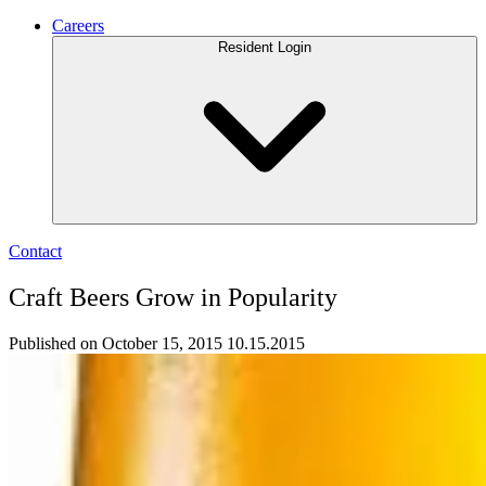
Careers
Resident Login
Contact
Craft Beers Grow in Popularity
Published on October 15, 2015
10.15.2015