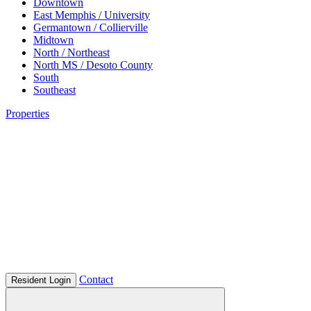
Downtown
East Memphis / University
Germantown / Collierville
Midtown
North / Northeast
North MS / Desoto County
South
Southeast
Properties
Contact
Resident Login