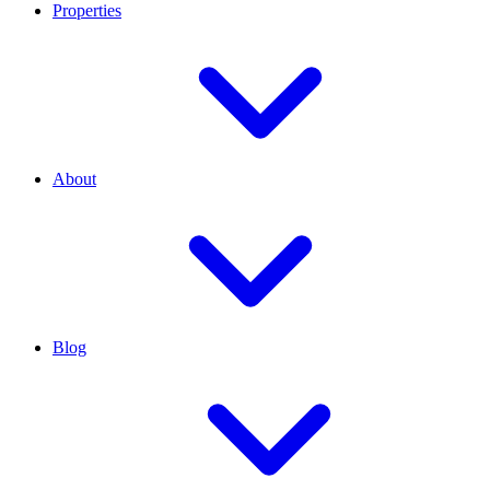
Properties
About
Blog