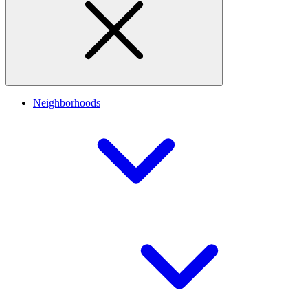
Neighborhoods