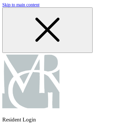
Skip to main content
Resident Login