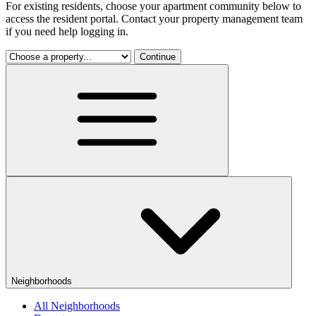
For existing residents, choose your apartment community below to
access the resident portal. Contact your property management team
if you need help logging in.
Continue
Neighborhoods
All Neighborhoods