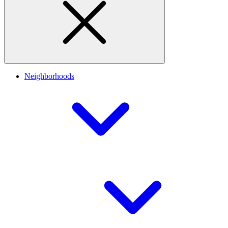
Neighborhoods