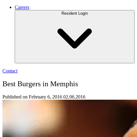
Careers
Resident Login
Contact
Best Burgers in Memphis
Published on February 6, 2016
02.06.2016