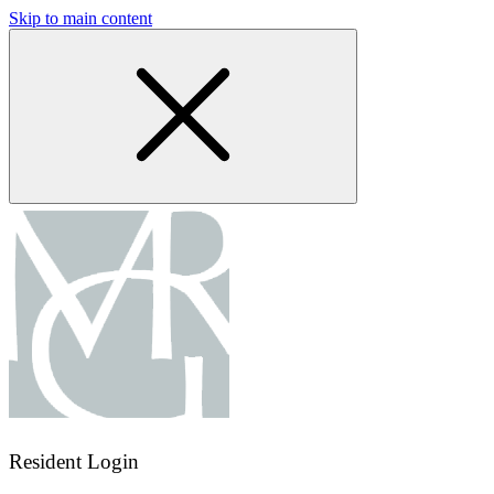
Skip to main content
Resident Login