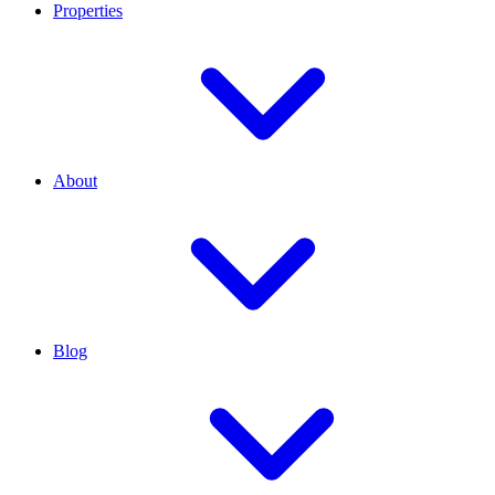
Properties
About
Blog