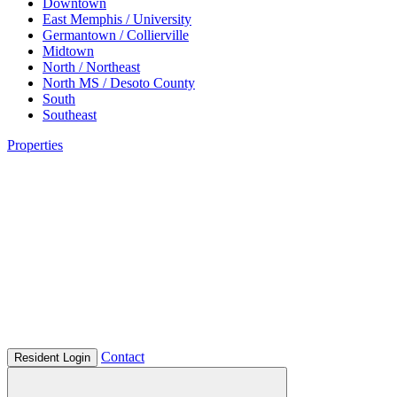
Downtown
East Memphis / University
Germantown / Collierville
Midtown
North / Northeast
North MS / Desoto County
South
Southeast
Properties
Contact
Resident Login