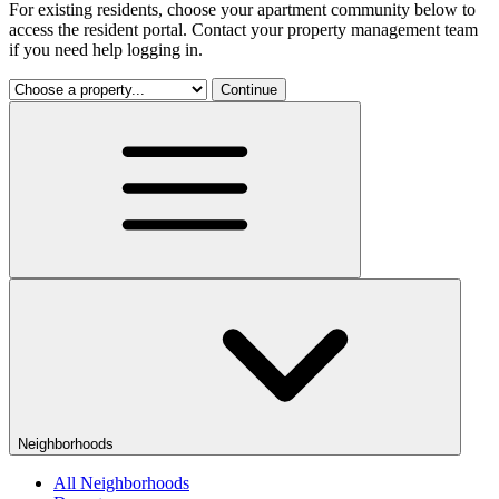
For existing residents, choose your apartment community below to
access the resident portal. Contact your property management team
if you need help logging in.
Continue
Neighborhoods
All Neighborhoods