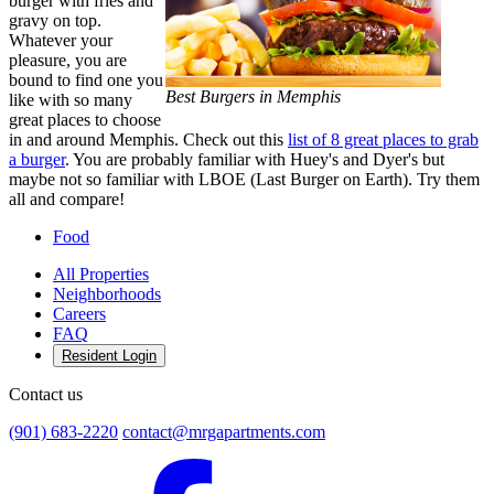
burger with fries and
gravy on top.
Whatever your
pleasure, you are
bound to find one you
Best Burgers in Memphis
like with so many
great places to choose
in and around Memphis. Check out this
list of 8 great places to grab
a burger
. You are probably familiar with Huey's and Dyer's but
maybe not so familiar with LBOE (Last Burger on Earth). Try them
all and compare!
Food
All Properties
Neighborhoods
Careers
FAQ
Resident Login
Contact us
(901) 683-2220
contact@mrgapartments.com