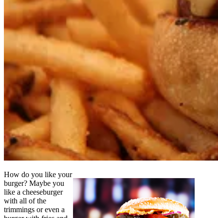
How do you like your
burger? Maybe you
like a cheeseburger
with all of the
trimmings or even a