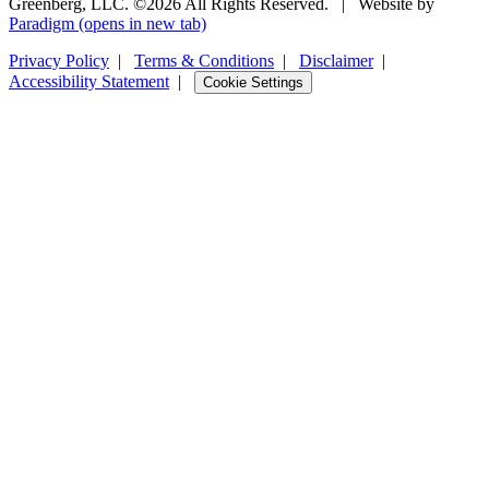
Greenberg, LLC. ©2026 All Rights Reserved.
|
Website by
Paradigm
(opens in new tab)
Privacy Policy
|
Terms & Conditions
|
Disclaimer
|
Accessibility Statement
|
Cookie Settings