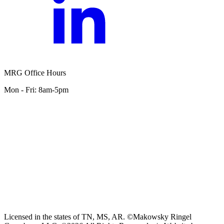
MRG Office Hours
Mon - Fri: 8am-5pm
Licensed in the states of TN, MS, AR. ©Makowsky Ringel