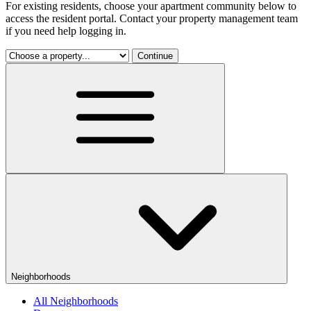
For existing residents, choose your apartment community below to
access the resident portal. Contact your property management team
if you need help logging in.
Continue
Neighborhoods
All Neighborhoods