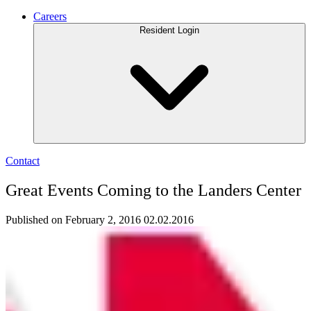
Careers
Resident Login
Contact
Great Events Coming to the Landers Center
Published on February 2, 2016
02.02.2016