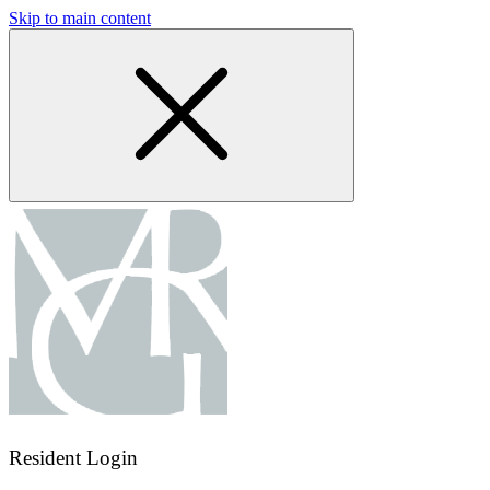
Skip to main content
Resident Login