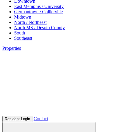
Downtown
East Memphis / University
Germantown / Collierville
Midtown
North / Northeast
North MS / Desoto County
South
Southeast
Properties
Contact
Resident Login