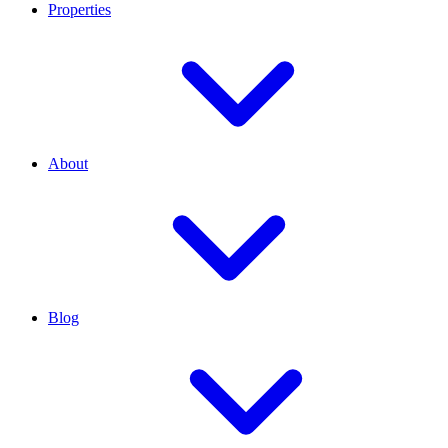
Properties
About
Blog