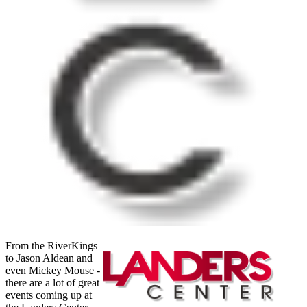
From the RiverKings
to Jason Aldean and
even Mickey Mouse -
there are a lot of great
events coming up at