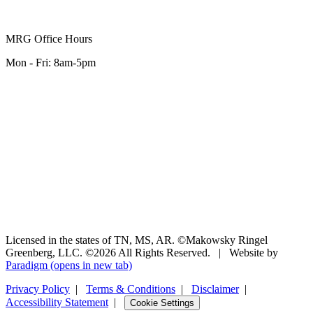
MRG Office Hours
Mon - Fri: 8am-5pm
Licensed in the states of TN, MS, AR. ©Makowsky Ringel
Greenberg, LLC. ©2026 All Rights Reserved.
|
Website by
Paradigm
(opens in new tab)
Privacy Policy
|
Terms & Conditions
|
Disclaimer
|
Accessibility Statement
|
Cookie Settings