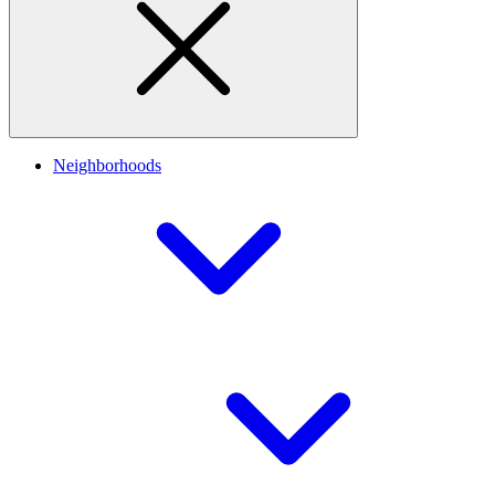
Neighborhoods