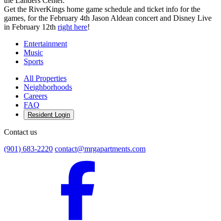
the Landers Center.
Get the RiverKings home game schedule and ticket info for the
games, for the February 4th Jason Aldean concert and Disney Live
in February 12th
right here
!
Entertainment
Music
Sports
All Properties
Neighborhoods
Careers
FAQ
Resident Login
Contact us
(901) 683-2220
contact@mrgapartments.com