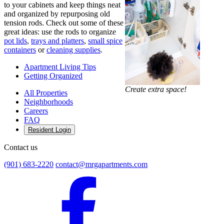
to your cabinets and keep things neat
and organized by repurposing old
tension rods. Check out some of these
great ideas: use the rods to organize
pot lids
,
trays and platters
,
small spice
containers
or
cleaning supplies
.
Apartment Living Tips
Getting Organized
Create extra space!
All Properties
Neighborhoods
Careers
FAQ
Resident Login
Contact us
(901) 683-2220
contact@mrgapartments.com