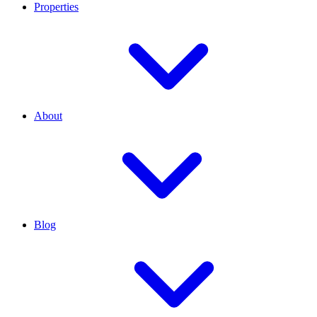
Properties
About
Blog