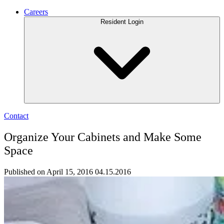
Careers
Resident Login
Contact
Organize Your Cabinets and Make Some
Space
Published on April 15, 2016
04.15.2016