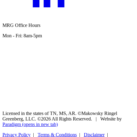
MRG Office Hours
Mon - Fri: 8am-5pm
Licensed in the states of TN, MS, AR. ©Makowsky Ringel
Greenberg, LLC. ©2026 All Rights Reserved.
|
Website by
Paradigm
(opens in new tab)
Privacy Policy
|
Terms & Conditions
|
Disclaimer
|