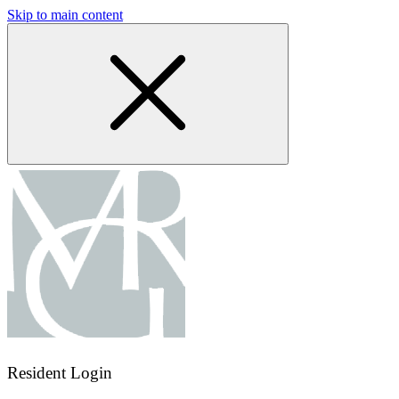
Skip to main content
Resident Login