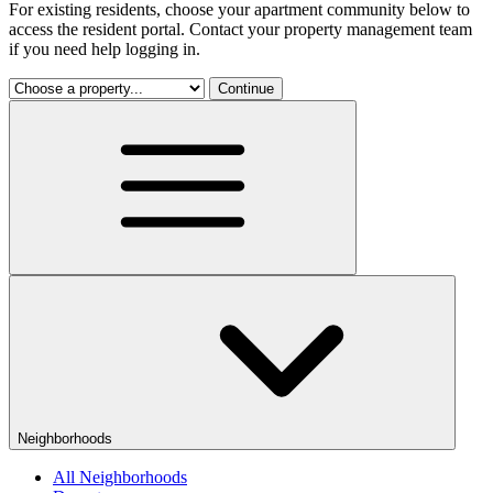
For existing residents, choose your apartment community below to
access the resident portal. Contact your property management team
if you need help logging in.
Continue
Neighborhoods
All Neighborhoods