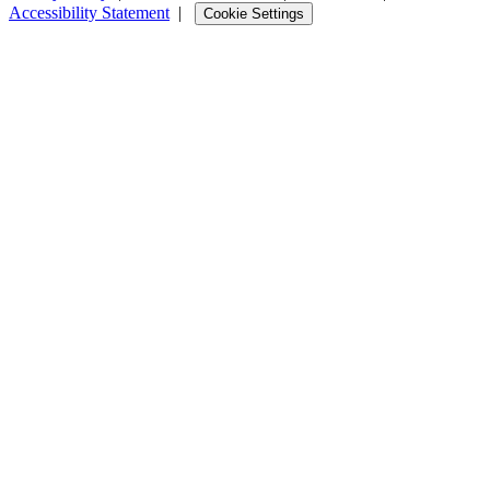
Accessibility Statement
|
Cookie Settings