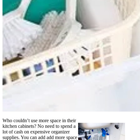
Who couldn’t use more space in their
kitchen cabinets? No need to spend a
lot of cash on expensive organizer
supplies. You can add add more space