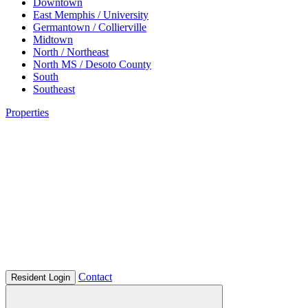
Downtown
East Memphis / University
Germantown / Collierville
Midtown
North / Northeast
North MS / Desoto County
South
Southeast
Properties
Contact
Resident Login