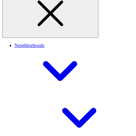
Neighborhoods