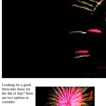
Looking for a good
fireworks show for
the 4th of July? Here
are two options to
consider: