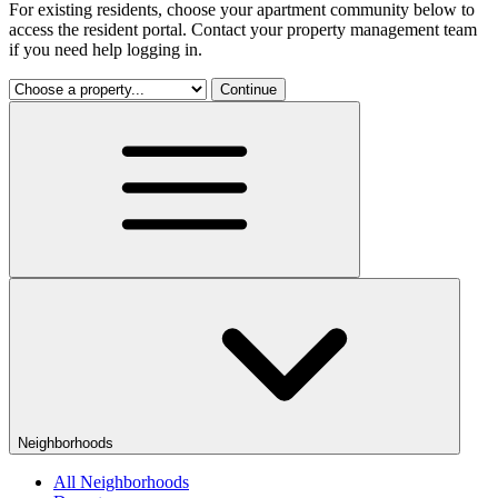
For existing residents, choose your apartment community below to
access the resident portal. Contact your property management team
if you need help logging in.
Continue
Neighborhoods
All Neighborhoods