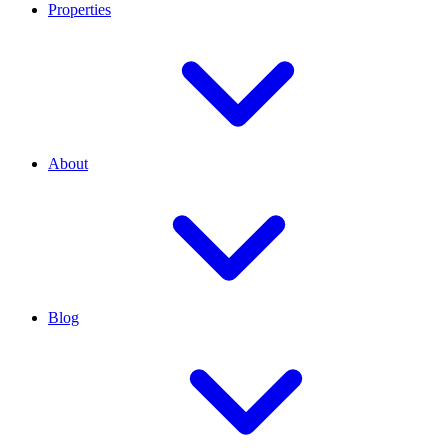
Properties
About
Blog