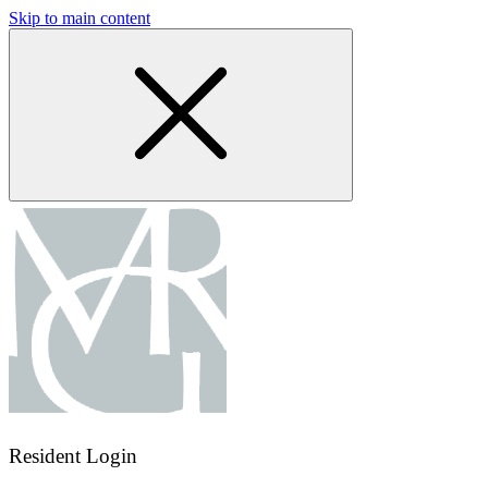
Skip to main content
Resident Login