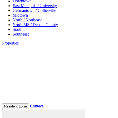
Downtown
East Memphis / University
Germantown / Collierville
Midtown
North / Northeast
North MS / Desoto County
South
Southeast
Properties
Contact
Resident Login