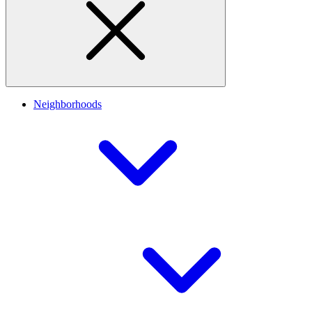
Neighborhoods