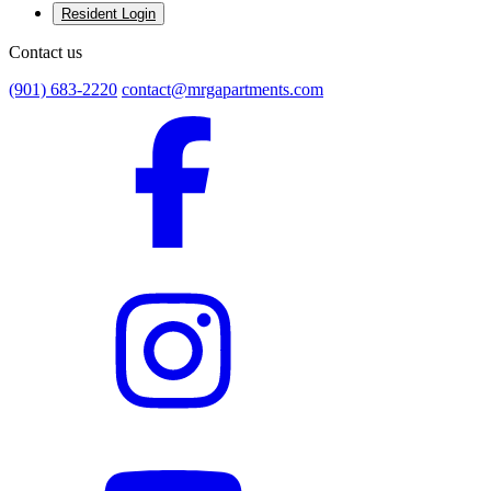
Resident Login
Contact us
(901) 683-2220
contact@mrgapartments.com