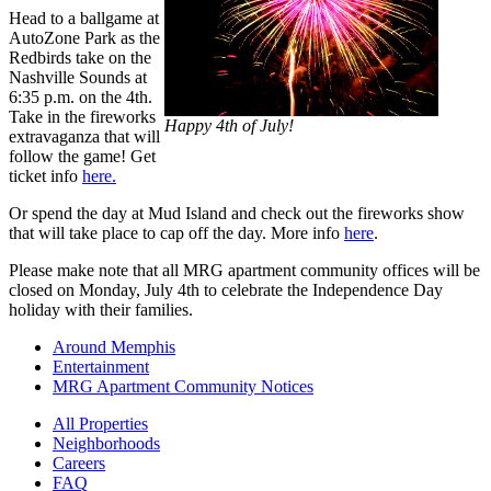
Head to a ballgame at
AutoZone Park as the
Redbirds take on the
Nashville Sounds at
6:35 p.m. on the 4th.
Take in the fireworks
Happy 4th of July!
extravaganza that will
follow the game! Get
ticket info
here.
Or spend the day at Mud Island and check out the fireworks show
that will take place to cap off the day. More info
here
.
Please make note that all MRG apartment community offices will be
closed on Monday, July 4th to celebrate the Independence Day
holiday with their families.
Around Memphis
Entertainment
MRG Apartment Community Notices
All Properties
Neighborhoods
Careers
FAQ