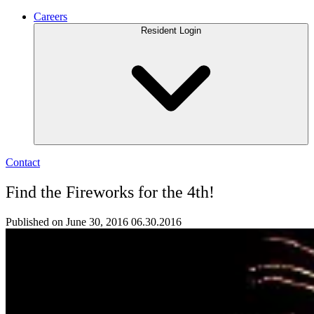
Careers
Resident Login
Contact
Find the Fireworks for the 4th!
Published on June 30, 2016
06.30.2016