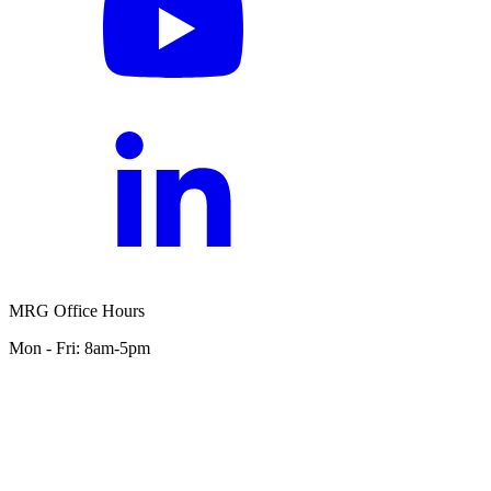
MRG Office Hours
Mon - Fri: 8am-5pm