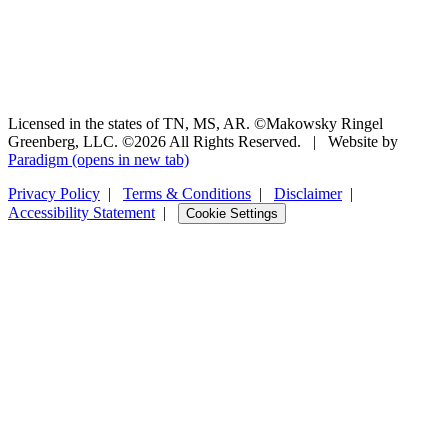
Licensed in the states of TN, MS, AR. ©Makowsky Ringel
Greenberg, LLC. ©2026 All Rights Reserved.
|
Website by
Paradigm
(opens in new tab)
Privacy Policy
|
Terms & Conditions
|
Disclaimer
|
Accessibility Statement
|
Cookie Settings