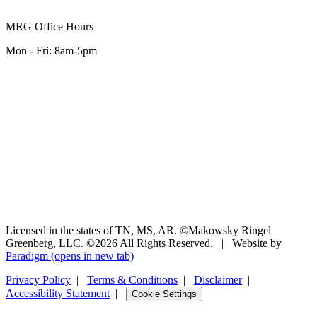
MRG Office Hours
Mon - Fri: 8am-5pm
Licensed in the states of TN, MS, AR. ©Makowsky Ringel
Greenberg, LLC. ©2026 All Rights Reserved.
|
Website by
Paradigm
(opens in new tab)
Privacy Policy
|
Terms & Conditions
|
Disclaimer
|
Accessibility Statement
|
Cookie Settings