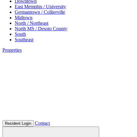
Downtown
East Memphis / University
Germantown / Collierville
Midtown
North / Northeast
North MS / Desoto County
South
Southeast
Properties
Contact
Resident Login