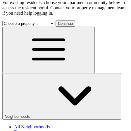
For existing residents, choose your apartment community below to
access the resident portal. Contact your property management team
if you need help logging in.
Continue
Neighborhoods
All Neighborhoods