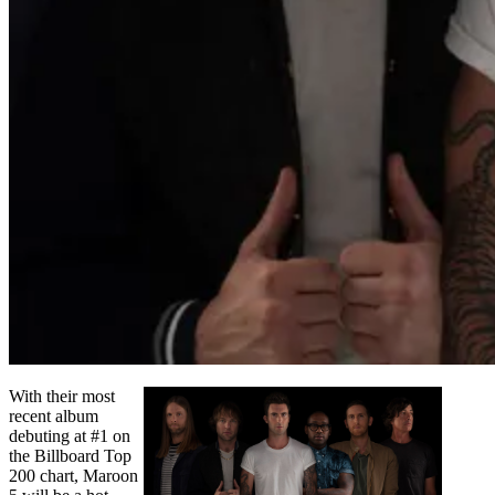
With their most
recent album
debuting at #1 on
the Billboard Top
200 chart, Maroon