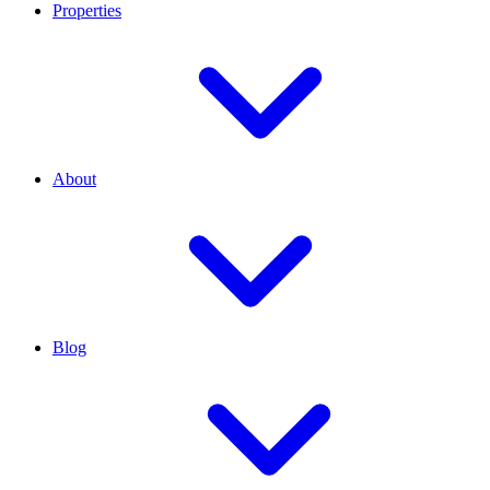
Properties
About
Blog