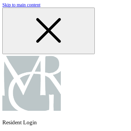
Skip to main content
Resident Login