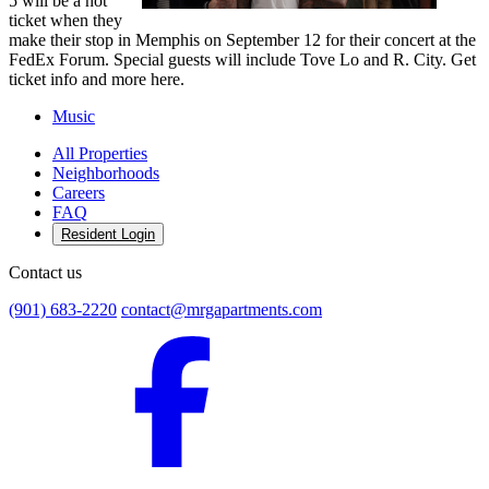
5 will be a hot
ticket when they
make their stop in Memphis on September 12 for their concert at the
FedEx Forum. Special guests will include Tove Lo and R. City. Get
ticket info and more here.
Music
All Properties
Neighborhoods
Careers
FAQ
Resident Login
Contact us
(901) 683-2220
contact@mrgapartments.com