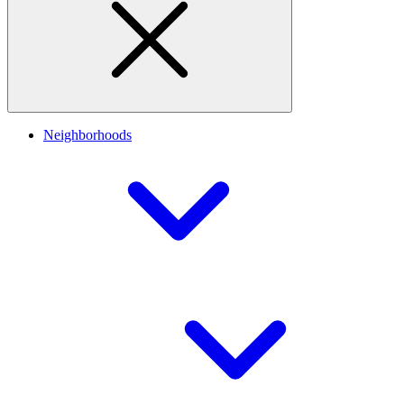
Neighborhoods