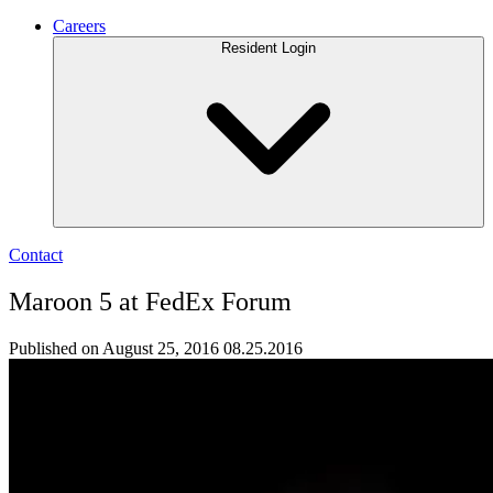
Careers
Resident Login
Contact
Maroon 5 at FedEx Forum
Published on August 25, 2016
08.25.2016