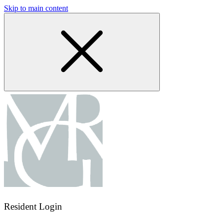
Skip to main content
Resident Login