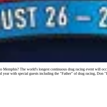
 to Memphis? The world's longest continuous drag racing event will oc
d year with special guests including the "Father" of drag racing, Don 