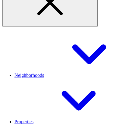
Neighborhoods
Properties