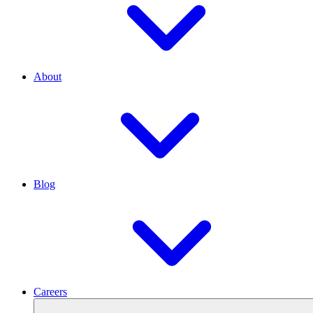
About
Blog
Careers