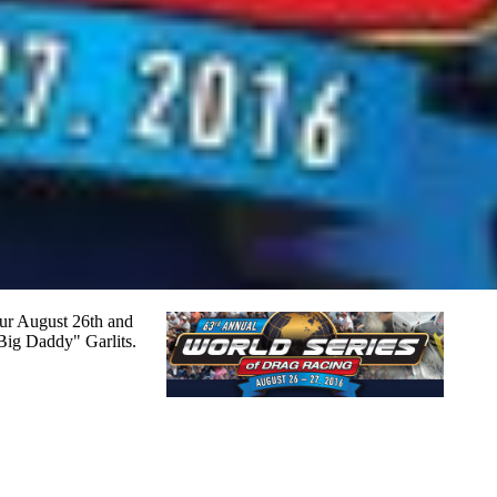
cur August 26th and
"Big Daddy" Garlits.