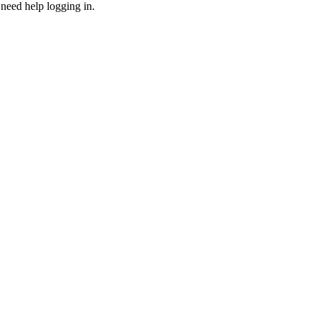
need help logging in.