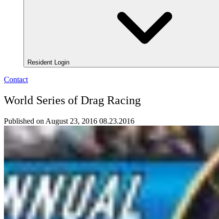
Resident Login
Contact
World Series of Drag Racing
Published on August 23, 2016
08.23.2016