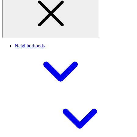
Neighborhoods