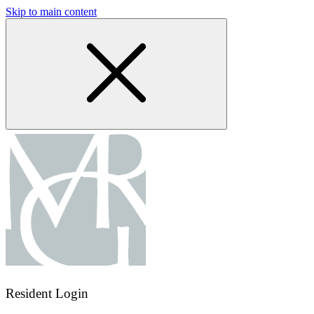
Skip to main content
Resident Login