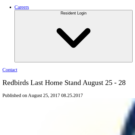
Careers
Resident Login
Contact
Redbirds Last Home Stand August 25 - 28
Published on August 25, 2017
08.25.2017