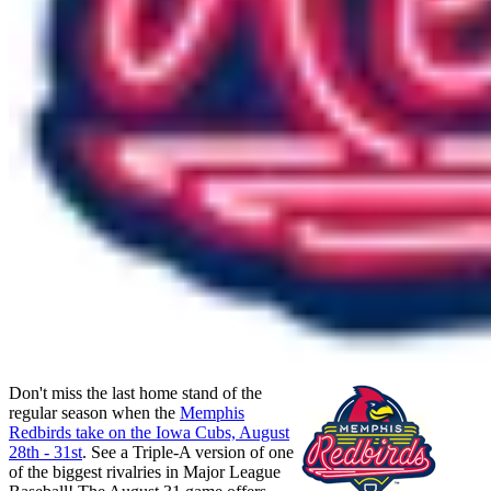
Don't miss the last home stand of the
regular season when the
Memphis
Redbirds take on the Iowa Cubs, August
28th - 31st
. See a Triple-A version of one
of the biggest rivalries in Major League