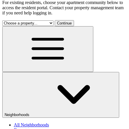
For existing residents, choose your apartment community below to
access the resident portal. Contact your property management team
if you need help logging in.
Continue
Neighborhoods
All Neighborhoods