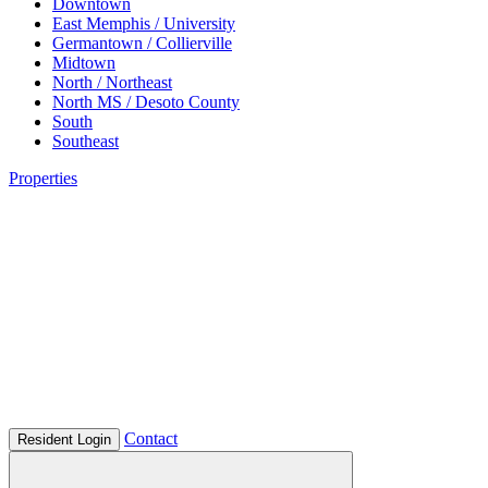
Downtown
East Memphis / University
Germantown / Collierville
Midtown
North / Northeast
North MS / Desoto County
South
Southeast
Properties
Contact
Resident Login