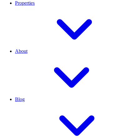
Properties
About
Blog