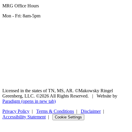
MRG Office Hours
Mon - Fri: 8am-5pm
Licensed in the states of TN, MS, AR. ©Makowsky Ringel
Greenberg, LLC. ©2026 All Rights Reserved.
|
Website by
Paradigm
(opens in new tab)
Privacy Policy
|
Terms & Conditions
|
Disclaimer
|
Accessibility Statement
|
Cookie Settings