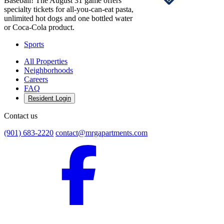
Baseball! The August 31 game offers
specialty tickets for all-you-can-eat pasta,
unlimited hot dogs and one bottled water
or Coca-Cola product.
Sports
All Properties
Neighborhoods
Careers
FAQ
Resident Login
Contact us
(901) 683-2220
contact@mrgapartments.com