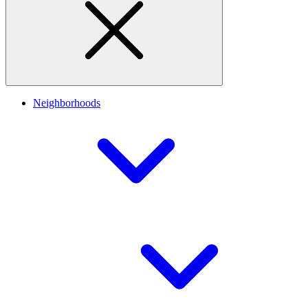
Neighborhoods