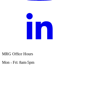
MRG Office Hours
Mon - Fri: 8am-5pm