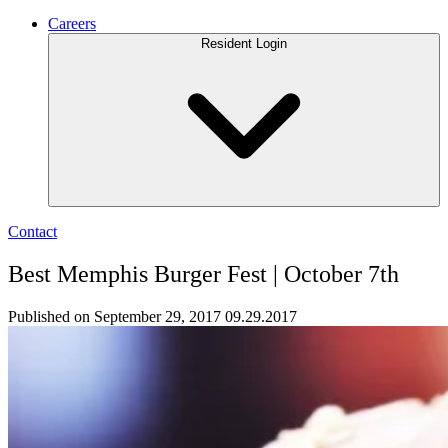
Careers
Resident Login
Contact
Best Memphis Burger Fest | October 7th
Published on September 29, 2017
09.29.2017