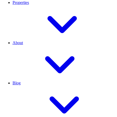
Properties
About
Blog