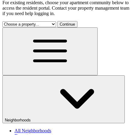
For existing residents, choose your apartment community below to
access the resident portal. Contact your property management team
if you need help logging in.
Continue
Neighborhoods
All Neighborhoods