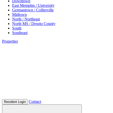
Downtown
East Memphis / University
Germantown / Collierville
Midtown
North / Northeast
North MS / Desoto County
South
Southeast
Properties
Contact
Resident Login