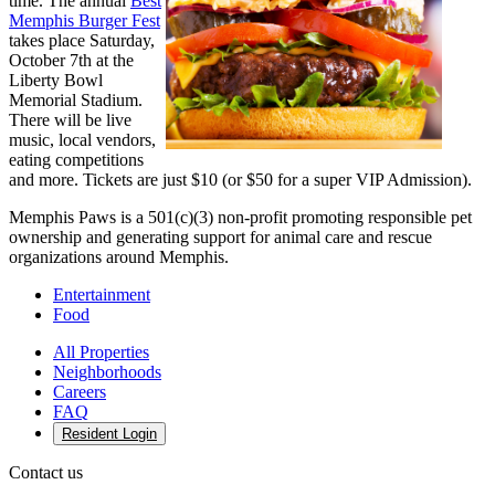
time. The annual
Best
Memphis Burger Fest
takes place Saturday,
October 7th at the
Liberty Bowl
Memorial Stadium.
There will be live
music, local vendors,
eating competitions
and more. Tickets are just $10 (or $50 for a super VIP Admission).
Memphis Paws is a 501(c)(3) non-profit promoting responsible pet
ownership and generating support for animal care and rescue
organizations around Memphis.
Entertainment
Food
All Properties
Neighborhoods
Careers
FAQ
Resident Login
Contact us