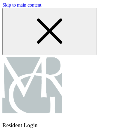
Skip to main content
Resident Login