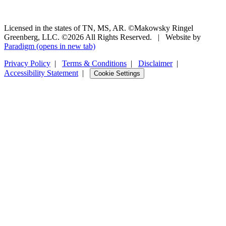
Licensed in the states of TN, MS, AR. ©Makowsky Ringel
Greenberg, LLC. ©2026 All Rights Reserved.
|
Website by
Paradigm
(opens in new tab)
Privacy Policy
|
Terms & Conditions
|
Disclaimer
|
Accessibility Statement
|
Cookie Settings