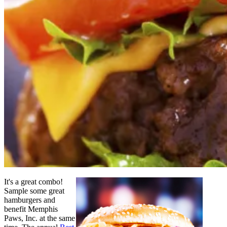
It's a great combo!
Sample some great
hamburgers and
benefit Memphis
Paws, Inc. at the same