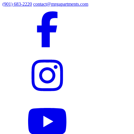
(901) 683-2220
contact@mrgapartments.com