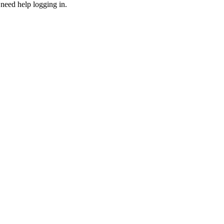
need help logging in.