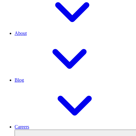
About
Blog
Careers