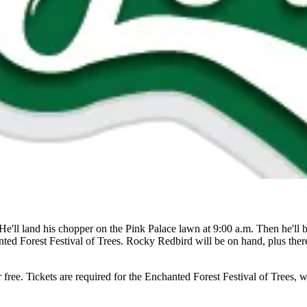
 He'll land his chopper on the Pink Palace lawn at 9:00 a.m. Then he'l
ted Forest Festival of Trees. Rocky Redbird will be on hand, plus ther
free. Tickets are required for the Enchanted Forest Festival of Trees, w