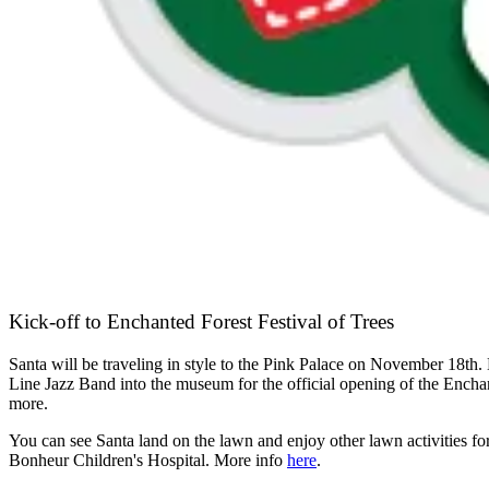
Kick-off to Enchanted Forest Festival of Trees
Santa will be traveling in style to the Pink Palace on November 18th.
Line Jazz Band into the museum for the official opening of the Enchan
more.
You can see Santa land on the lawn and enjoy other lawn activities for 
Bonheur Children's Hospital. More info
here
.