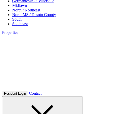
Germantown / Collierville
Midtown
North / Northeast
North MS / Desoto County
South
Southeast
Properties
Contact
Resident Login