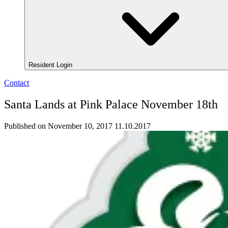
Resident Login
Contact
Santa Lands at Pink Palace November 18th
Published on November 10, 2017
11.10.2017