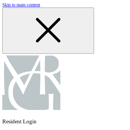
Skip to main content
Resident Login