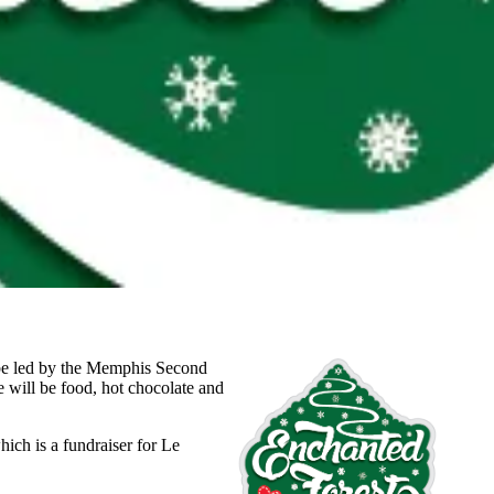
l be led by the Memphis Second
e will be food, hot chocolate and
hich is a fundraiser for Le