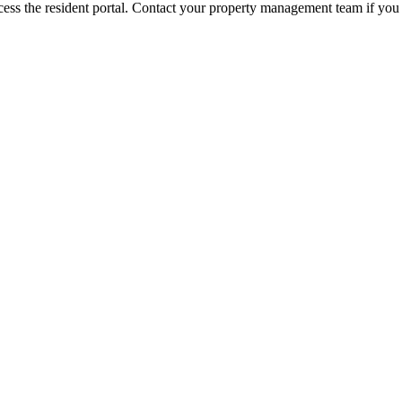
ess the resident portal. Contact your property management team if you 