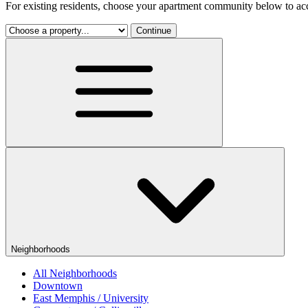
For existing residents, choose your apartment community below to acc
Continue
Neighborhoods
All Neighborhoods
Downtown
East Memphis / University