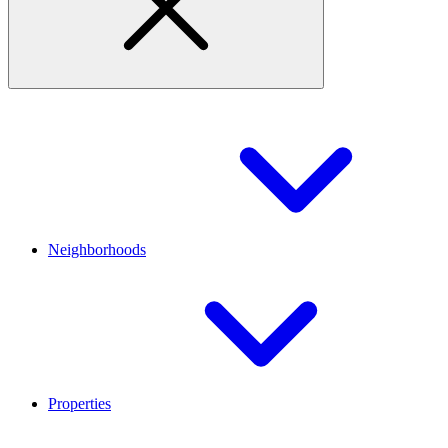
Neighborhoods
Properties