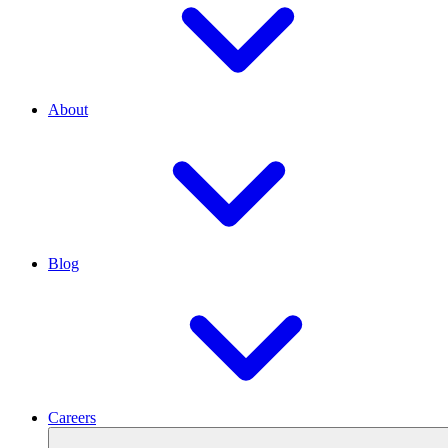
About
Blog
Careers