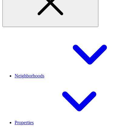
Neighborhoods
Properties