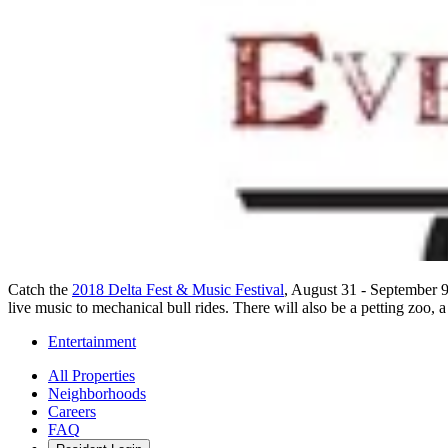
Catch the
2018 Delta Fest & Music Festival
, August 31 - September 9
live music to mechanical bull rides. There will also be a petting zoo, a
Entertainment
All Properties
Neighborhoods
Careers
FAQ