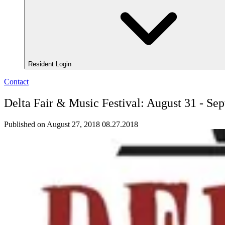
Resident Login
Contact
Delta Fair & Music Festival: August 31 - Se
Published on August 27, 2018
08.27.2018