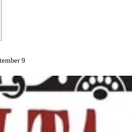
ptember 9