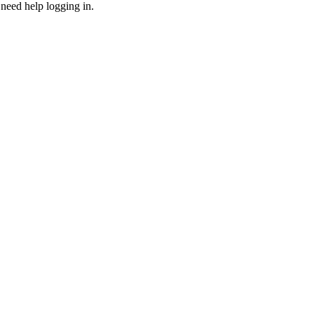
need help logging in.