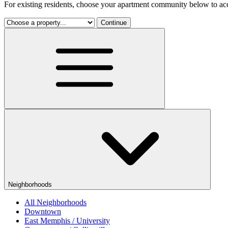
For existing residents, choose your apartment community below to acc
Continue
Neighborhoods
All Neighborhoods
Downtown
East Memphis / University