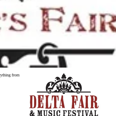
rything from