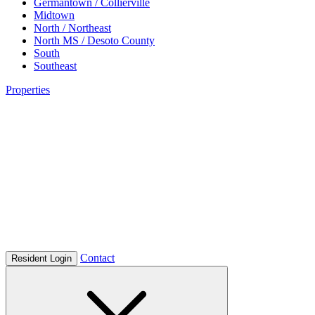
Germantown / Collierville
Midtown
North / Northeast
North MS / Desoto County
South
Southeast
Properties
Contact
Resident Login