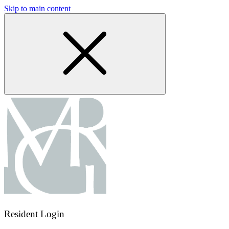
Skip to main content
Resident Login