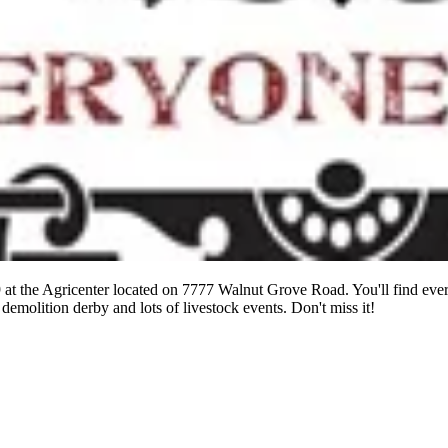
 at the Agricenter located on 7777 Walnut Grove Road. You'll find eve
 demolition derby and lots of livestock events. Don't miss it!