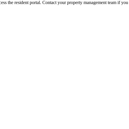
ess the resident portal. Contact your property management team if you 