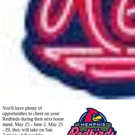
You'll have plenty of
opportunities to cheer on your
Redbirds during their next home
stand, May 25 - June 2. May 25
- 29, they will take on San