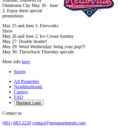
Antonio, followed by
Oklahoma City May 30 - June
2. Enjoy these special
promotions:
May 25 and June 1: Fireworks
Show
May 26 and June 2: Ice Cream Sunday
May 27: Double header!
May 29: Woof Wednesday: bring your pup!!!
May 30: Throwback Thursday specials
More info
here
.
Sports
All Properties
Neighborhoods
Careers
FAQ
Resident Login
Contact us
(901) 683-2220
contact@mrgapartments.com