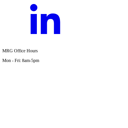
MRG Office Hours
Mon - Fri: 8am-5pm