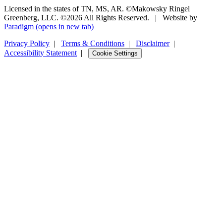
Licensed in the states of TN, MS, AR. ©Makowsky Ringel
Greenberg, LLC. ©2026 All Rights Reserved.
|
Website by
Paradigm
(opens in new tab)
Privacy Policy
|
Terms & Conditions
|
Disclaimer
|
Accessibility Statement
|
Cookie Settings