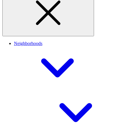
Neighborhoods