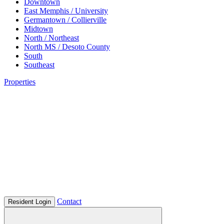
Downtown
East Memphis / University
Germantown / Collierville
Midtown
North / Northeast
North MS / Desoto County
South
Southeast
Properties
Contact
Resident Login