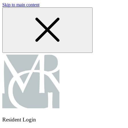
Skip to main content
Resident Login