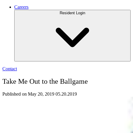
Careers
Resident Login
Contact
Take Me Out to the Ballgame
Published on May 20, 2019
05.20.2019