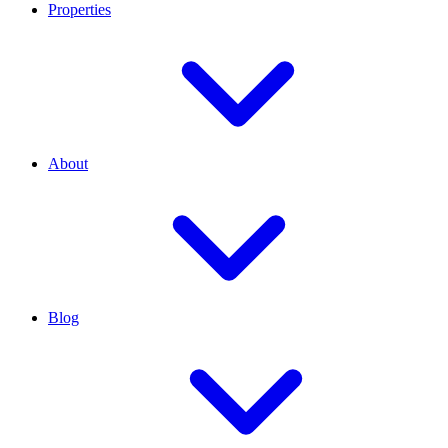
Properties
About
Blog