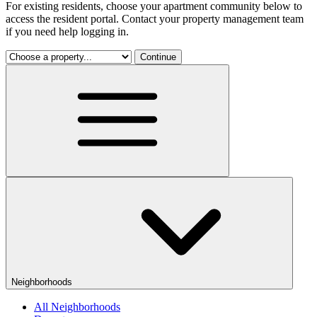
For existing residents, choose your apartment community below to
access the resident portal. Contact your property management team
if you need help logging in.
Continue
Neighborhoods
All Neighborhoods