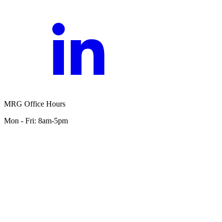
MRG Office Hours
Mon - Fri: 8am-5pm