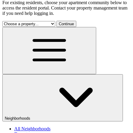
For existing residents, choose your apartment community below to
access the resident portal. Contact your property management team
if you need help logging in.
Continue
Neighborhoods
All Neighborhoods