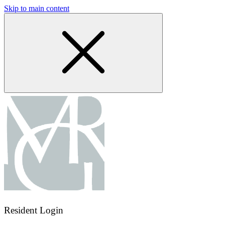
Skip to main content
Resident Login