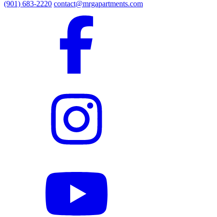
(901) 683-2220
contact@mrgapartments.com