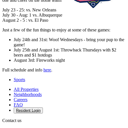
one and cheer on the home team!
July 23 - 25: vs. New Orleans
July 30 - Aug: 1 vs. Albuquerque
August 2 - 5 : vs. El Paso
Just a few of the fun things to enjoy at some of these games:
July 24th and 31st: Woof Wednesdays - bring your pup to the
game!
July 25th and August 1st: Throwback Thursdays with $2
beers and $1 hotdogs
August 3rd: Fireworks night
Full schedule and info
here
.
Sports
All Properties
Neighborhoods
Careers
FAQ
Resident Login
Contact us