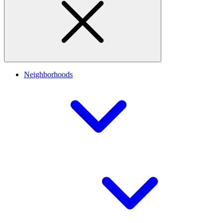
Neighborhoods