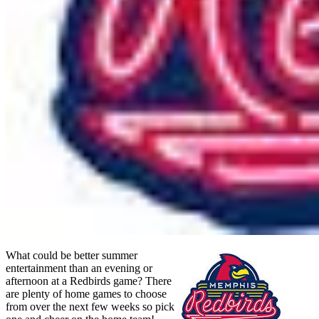
What could be better summer
entertainment than an evening or
afternoon at a Redbirds game? There
are plenty of home games to choose
from over the next few weeks so pick