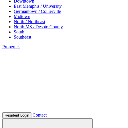
Downtown
East Memphis / University
Germantown / Collierville
Midtown
North / Northeast
North MS / Desoto County
South
Southeast
Properties
Contact
Resident Login