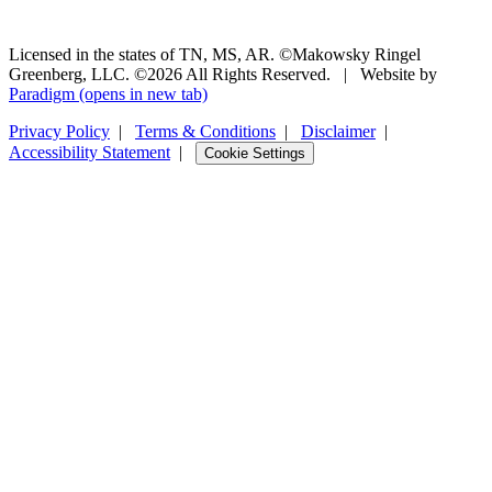
Licensed in the states of TN, MS, AR. ©Makowsky Ringel
Greenberg, LLC. ©2026 All Rights Reserved.
|
Website by
Paradigm
(opens in new tab)
Privacy Policy
|
Terms & Conditions
|
Disclaimer
|
Accessibility Statement
|
Cookie Settings