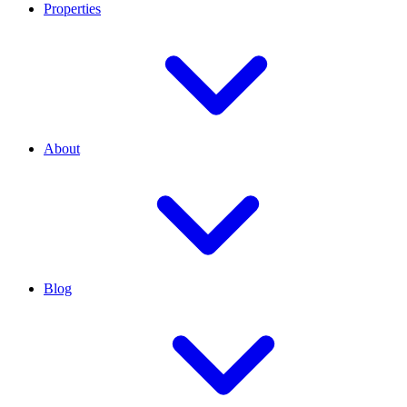
Properties
About
Blog