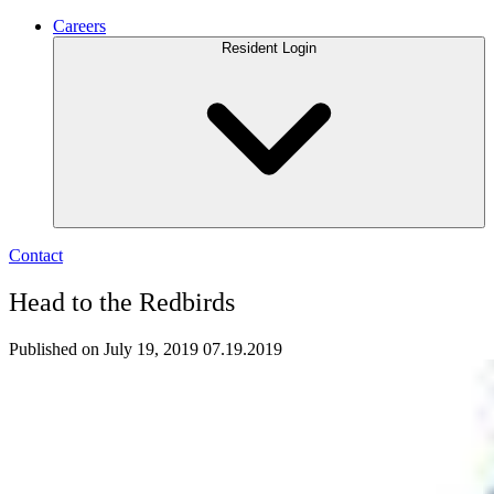
Careers
Resident Login
Contact
Head to the Redbirds
Published on July 19, 2019
07.19.2019