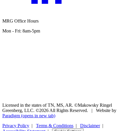
MRG Office Hours
Mon - Fri: 8am-5pm
Licensed in the states of TN, MS, AR. ©Makowsky Ringel
Greenberg, LLC. ©2026 All Rights Reserved.
|
Website by
Paradigm
(opens in new tab)
Privacy Policy
|
Terms & Conditions
|
Disclaimer
|