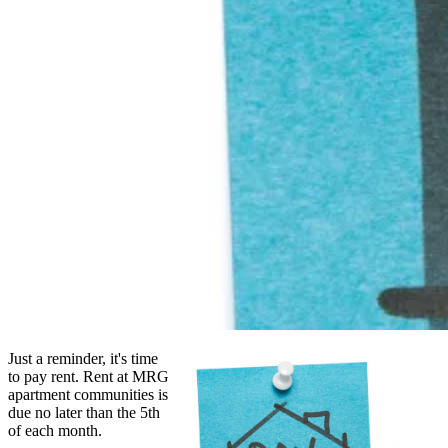
Just a reminder, it's time
to pay rent. Rent at MRG
apartment communities is
due no later than the 5th
of each month.