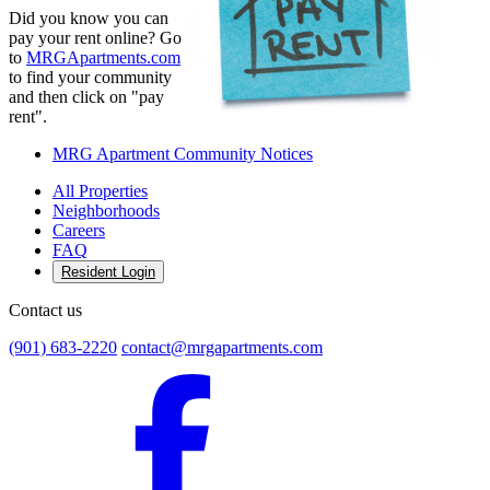
Did you know you can
pay your rent online? Go
to
MRGApartments.com
to find your community
and then click on "pay
rent".
MRG Apartment Community Notices
All Properties
Neighborhoods
Careers
FAQ
Resident Login
Contact us
(901) 683-2220
contact@mrgapartments.com