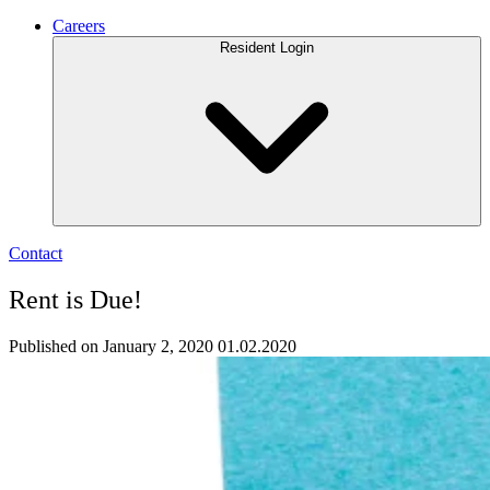
Careers
Resident Login
Contact
Rent is Due!
Published on January 2, 2020
01.02.2020