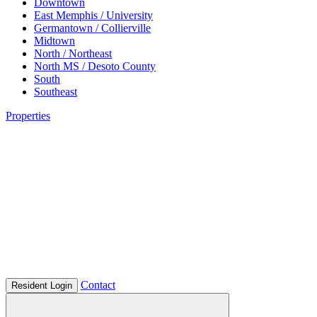
Downtown
East Memphis / University
Germantown / Collierville
Midtown
North / Northeast
North MS / Desoto County
South
Southeast
Properties
Contact
Resident Login