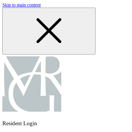
Skip to main content
Resident Login