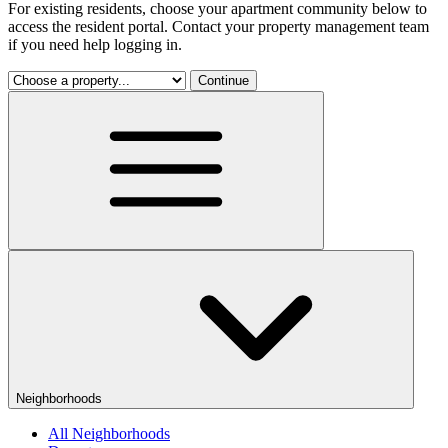
For existing residents, choose your apartment community below to
access the resident portal. Contact your property management team
if you need help logging in.
Continue
Neighborhoods
All Neighborhoods