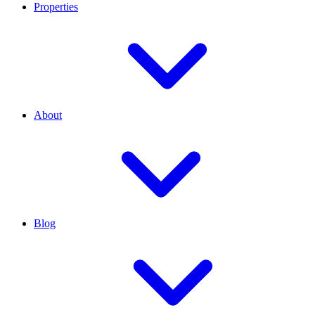
Properties
About
Blog