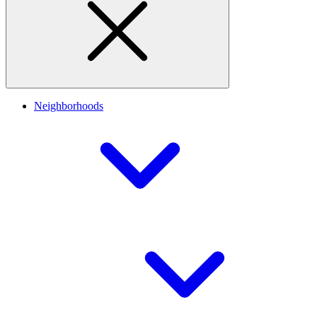
Neighborhoods