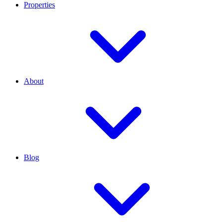
Properties
About
Blog