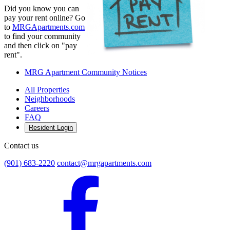
Did you know you can
pay your rent online? Go
to
MRGApartments.com
to find your community
and then click on "pay
rent".
MRG Apartment Community Notices
All Properties
Neighborhoods
Careers
FAQ
Resident Login
Contact us
(901) 683-2220
contact@mrgapartments.com