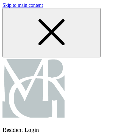
Skip to main content
Resident Login