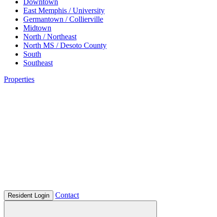
Downtown
East Memphis / University
Germantown / Collierville
Midtown
North / Northeast
North MS / Desoto County
South
Southeast
Properties
Contact
Resident Login