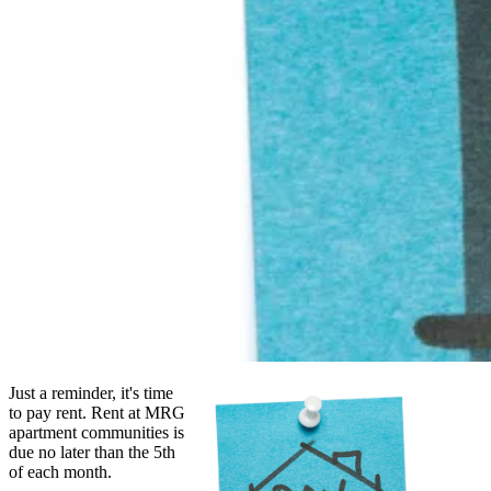
Just a reminder, it's time
to pay rent. Rent at MRG
apartment communities is
due no later than the 5th
of each month.