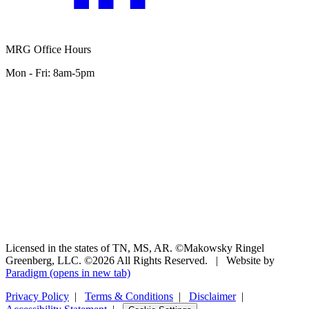
MRG Office Hours
Mon - Fri: 8am-5pm
Licensed in the states of TN, MS, AR. ©Makowsky Ringel
Greenberg, LLC. ©2026 All Rights Reserved.
|
Website by
Paradigm
(opens in new tab)
Privacy Policy
|
Terms & Conditions
|
Disclaimer
|