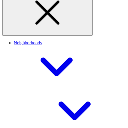
Neighborhoods