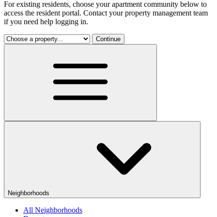
For existing residents, choose your apartment community below to
access the resident portal. Contact your property management team
if you need help logging in.
Continue
Neighborhoods
All Neighborhoods