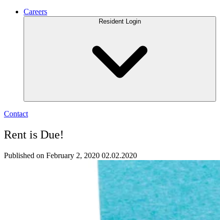
Careers
Resident Login
Contact
Rent is Due!
Published on February 2, 2020
02.02.2020