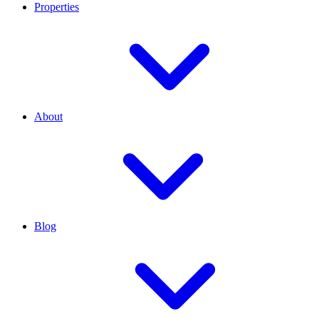
Properties
About
Blog