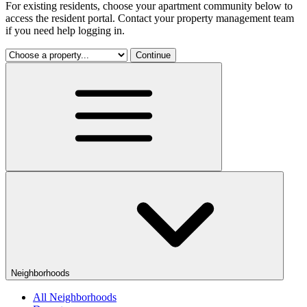
For existing residents, choose your apartment community below to
access the resident portal. Contact your property management team
if you need help logging in.
Continue
Neighborhoods
All Neighborhoods