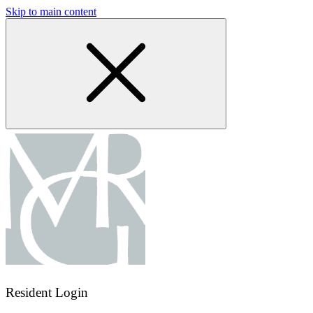
Skip to main content
Resident Login