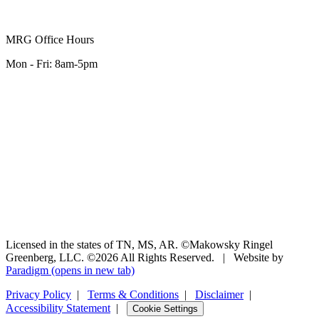
MRG Office Hours
Mon - Fri: 8am-5pm
Licensed in the states of TN, MS, AR. ©Makowsky Ringel
Greenberg, LLC. ©2026 All Rights Reserved.
|
Website by
Paradigm
(opens in new tab)
Privacy Policy
|
Terms & Conditions
|
Disclaimer
|
Accessibility Statement
|
Cookie Settings