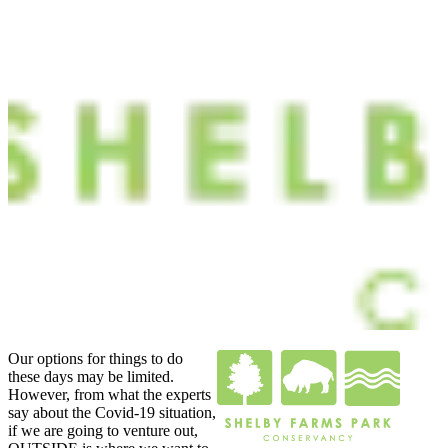
Our options for things to do
these days may be limited.
However, from what the experts
say about the Covid-19 situation,
if we are going to venture out,