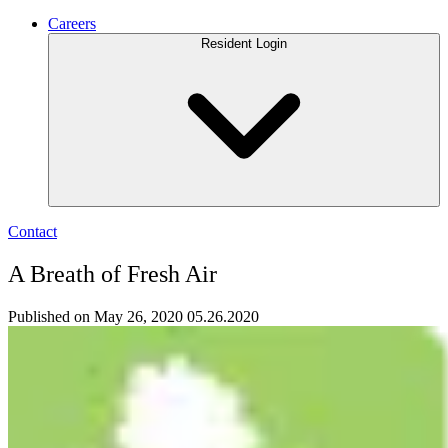
Careers
Resident Login
Contact
A Breath of Fresh Air
Published on May 26, 2020
05.26.2020