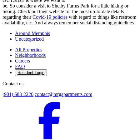
OUTSIDE is where we want to
be. So consider a visit to Shelby Farms Park for a little hiking or
biking. Check out their website for the most up-to-date details
regarding their
Covid-19 policies
with regard to things like restroom
availability, etc. And always remember social distancing guidelines.
Around Memphis
Uncategorized
All Properties
Neighborhoods
Careers
FAQ
Resident Login
Contact us
(901) 683-2220
contact@mrgapartments.com