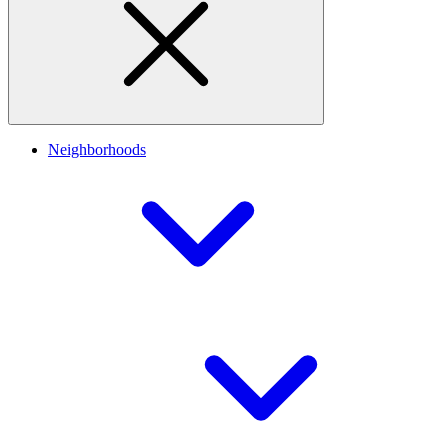
Neighborhoods