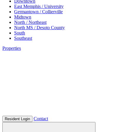
Downtown
East Memphis / University
Germantown / Collierville
Midtown
North / Northeast
North MS / Desoto County
South
Southeast
Properties
Contact
Resident Login