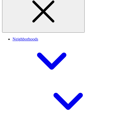
Neighborhoods