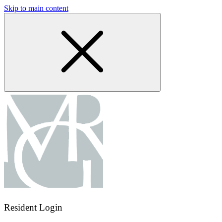
Skip to main content
Resident Login