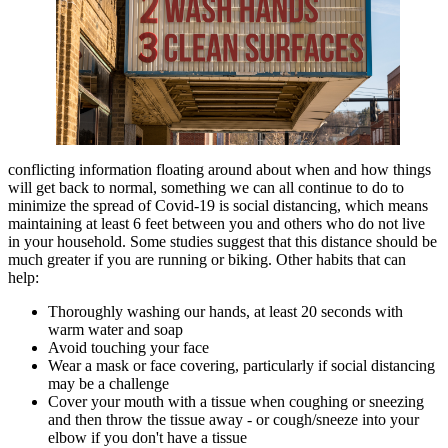
conflicting information floating around about when and how things
will get back to normal, something we can all continue to do to
minimize the spread of Covid-19 is social distancing, which means
maintaining at least 6 feet between you and others who do not live
in your household. Some studies suggest that this distance should be
much greater if you are running or biking. Other habits that can
help:
Thoroughly washing our hands, at least 20 seconds with
warm water and soap
Avoid touching your face
Wear a mask or face covering, particularly if social distancing
may be a challenge
Cover your mouth with a tissue when coughing or sneezing
and then throw the tissue away - or cough/sneeze into your
elbow if you don't have a tissue