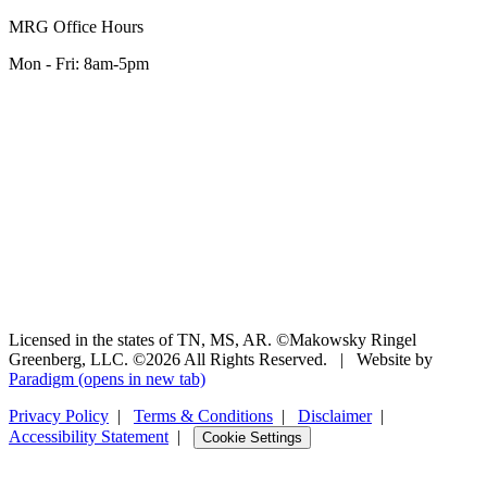
MRG Office Hours
Mon - Fri: 8am-5pm
Licensed in the states of TN, MS, AR. ©Makowsky Ringel
Greenberg, LLC. ©2026 All Rights Reserved.
|
Website by
Paradigm
(opens in new tab)
Privacy Policy
|
Terms & Conditions
|
Disclaimer
|
Accessibility Statement
|
Cookie Settings