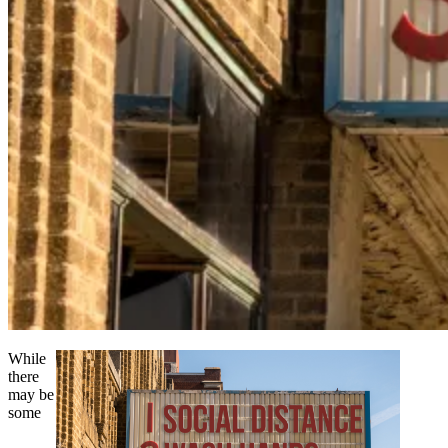
While
there
may be
some