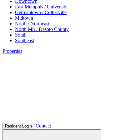
Downtown
East Memphis / University
Germantown / Collierville
Midtown
North / Northeast
North MS / Desoto County
South
Southeast
Properties
Contact
Resident Login