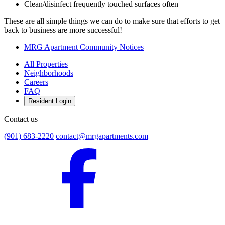
Clean/disinfect frequently touched surfaces often
These are all simple things we can do to make sure that efforts to get
back to business are more successful!
MRG Apartment Community Notices
All Properties
Neighborhoods
Careers
FAQ
Resident Login
Contact us
(901) 683-2220
contact@mrgapartments.com