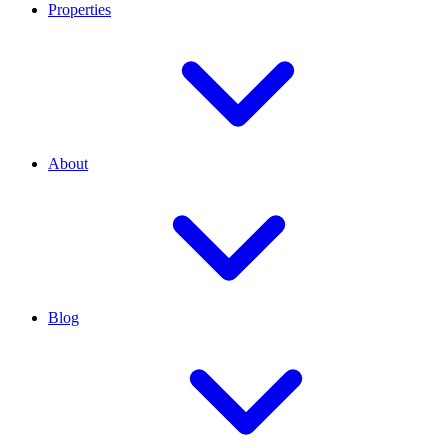
Properties
About
Blog