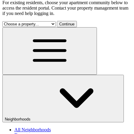
For existing residents, choose your apartment community below to
access the resident portal. Contact your property management team
if you need help logging in.
Continue
Neighborhoods
All Neighborhoods