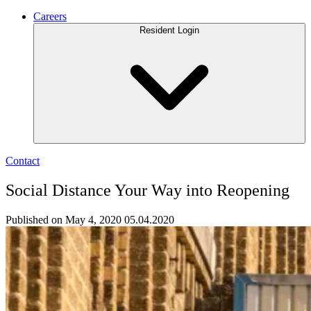
Careers
Resident Login
Contact
Social Distance Your Way into Reopening
Published on May 4, 2020
05.04.2020