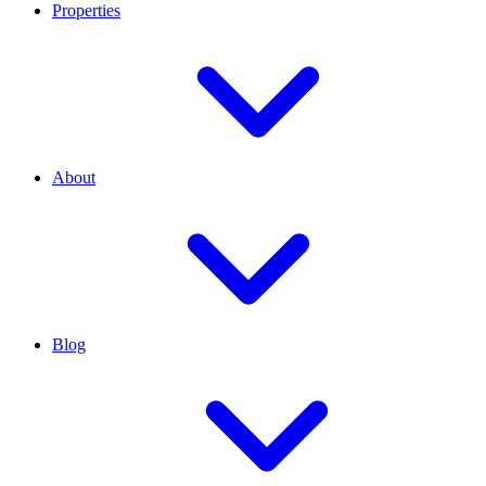
Properties
About
Blog