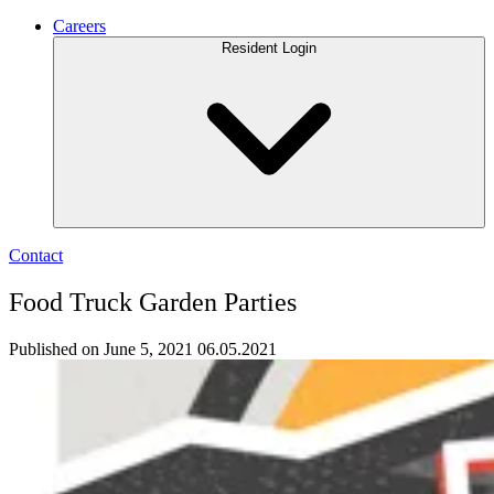
Careers
Resident Login
Contact
Food Truck Garden Parties
Published on June 5, 2021
06.05.2021