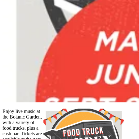
Enjoy live music at
the Botanic Garden,
with a variety of
food trucks, plus a
cash bar. Tickets are