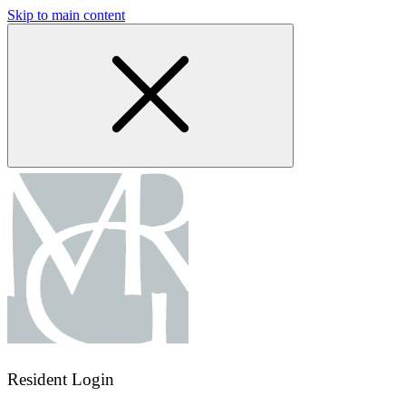
Skip to main content
Resident Login