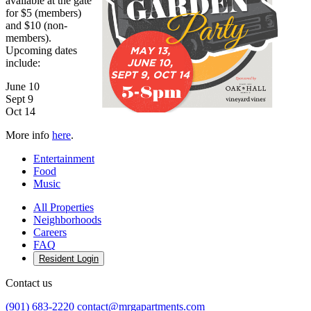
available at the gate
for $5 (members)
and $10 (non-
members).
Upcoming dates
include:
June 10
Sept 9
Oct 14
More info
here
.
Entertainment
Food
Music
All Properties
Neighborhoods
Careers
FAQ
Resident Login
Contact us
(901) 683-2220
contact@mrgapartments.com