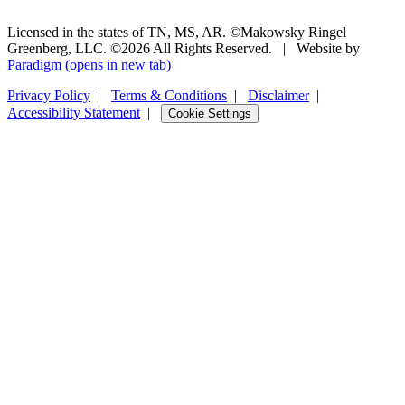
Licensed in the states of TN, MS, AR. ©Makowsky Ringel
Greenberg, LLC. ©2026 All Rights Reserved.
|
Website by
Paradigm
(opens in new tab)
Privacy Policy
|
Terms & Conditions
|
Disclaimer
|
Accessibility Statement
|
Cookie Settings