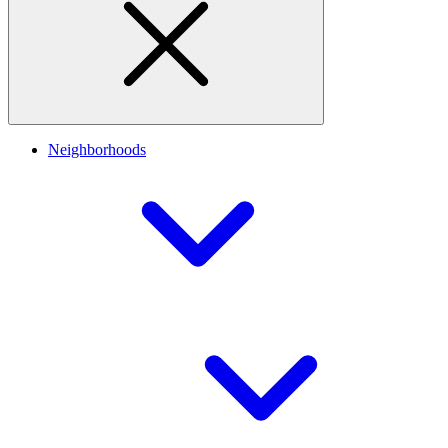
Neighborhoods