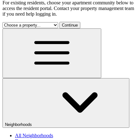
For existing residents, choose your apartment community below to
access the resident portal. Contact your property management team
if you need help logging in.
Continue
Neighborhoods
All Neighborhoods