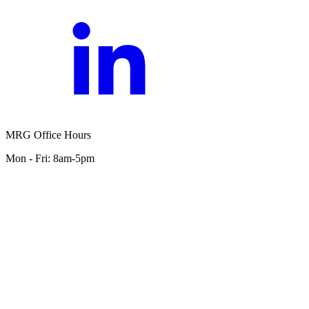
MRG Office Hours
Mon - Fri: 8am-5pm