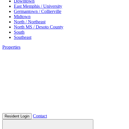
Downtown
East Memphis / University
Germantown / Collierville
Midtown
North / Northeast
North MS / Desoto County
South
Southeast
Properties
Contact
Resident Login