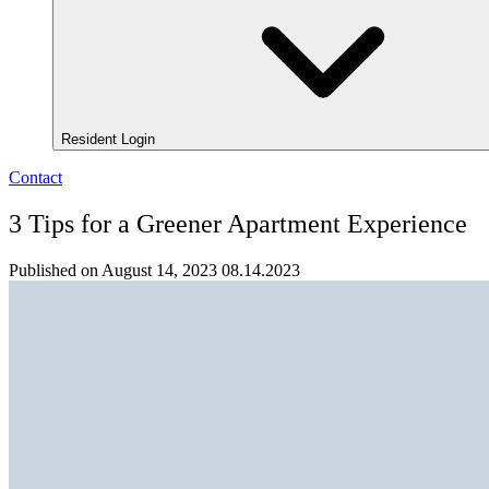
Resident Login
Contact
3 Tips for a Greener Apartment Experience
Published on August 14, 2023
08.14.2023