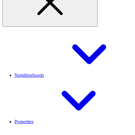
Neighborhoods
Properties