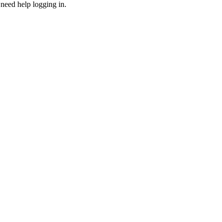
need help logging in.