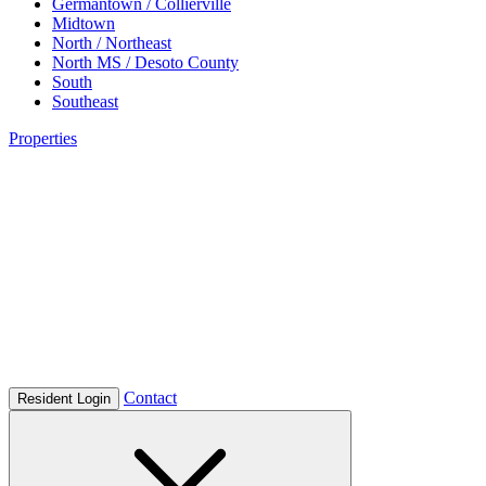
Germantown / Collierville
Midtown
North / Northeast
North MS / Desoto County
South
Southeast
Properties
Contact
Resident Login