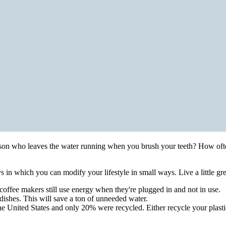
son who leaves the water running when you brush your teeth? How ofte
 in which you can modify your lifestyle in small ways. Live a little gre
offee makers still use energy when they're plugged in and not in use.
dishes. This will save a ton of unneeded water.
he United States and only 20% were recycled. Either recycle your plastic