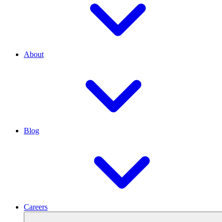
About
Blog
Careers