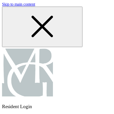
Skip to main content
Resident Login