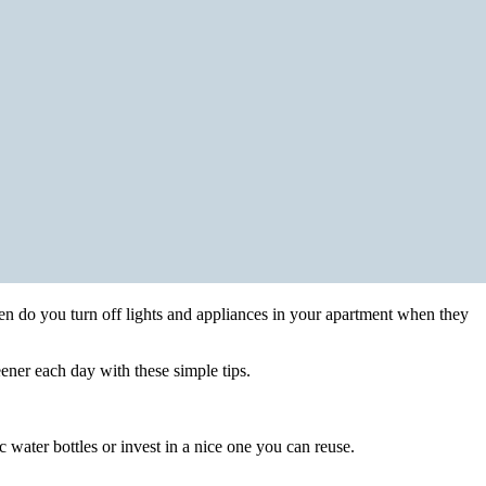
n do you turn off lights and appliances in your apartment when they
ener each day with these simple tips.
 water bottles or invest in a nice one you can reuse.