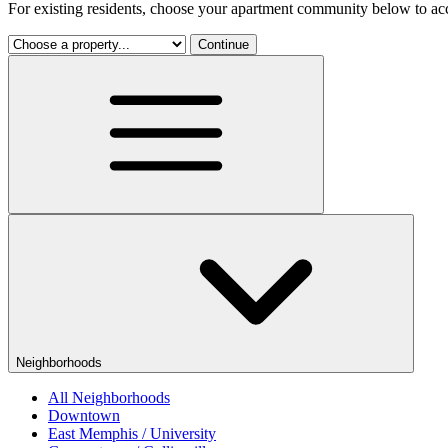
For existing residents, choose your apartment community below to acc
Continue
Neighborhoods
All Neighborhoods
Downtown
East Memphis / University