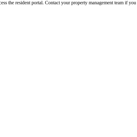
ess the resident portal. Contact your property management team if you 