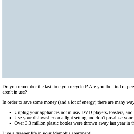
Do you remember the last time you recycled? Are you the kind of per
aren't in use?
In order to save some money (and a lot of energy) there are many ways
Unplug your appliances not in use. DVD players, toasters, and c
Use your dishwasher on a light setting and don't pre-rinse your 
Over 3.3 million plastic bottles were thrown away last year in t
Live a greener life in your Memphis apartment!