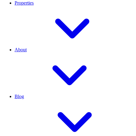
Properties
About
Blog