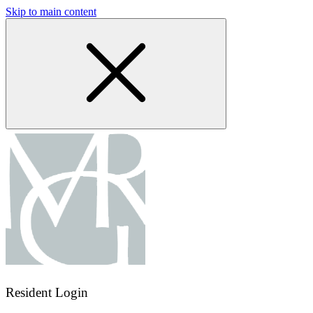
Skip to main content
Resident Login