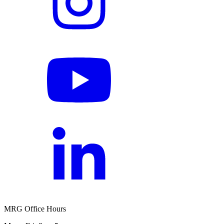
MRG Office Hours