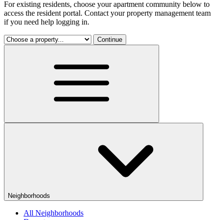
For existing residents, choose your apartment community below to
access the resident portal. Contact your property management team
if you need help logging in.
Continue
Neighborhoods
All Neighborhoods