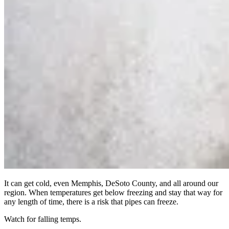
It can get cold, even Memphis, DeSoto County, and all around our
region. When temperatures get below freezing and stay that way for
any length of time, there is a risk that pipes can freeze.
Watch for falling temps.