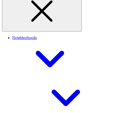
Neighborhoods