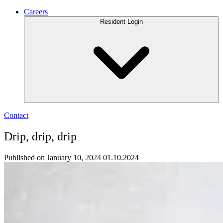
Careers
Resident Login
Contact
Drip, drip, drip
Published on January 10, 2024
01.10.2024