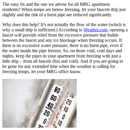
The easy fix and the one we advise for all MRG apartment
residents? When temps are below freezing, let your faucets drip just
slightly and the risk of a burst pipe are reduced significantly.
Why does this help? It’s not actually the flow of the water (which is
why a small drip is sufficient.) According to
Weather.com
, opening a
faucet will provide relief from the excessive pressure that builds
between the faucet and any ice blockage when freezing occurs. If
there is no excessive water pressure, there is no burst pipe, even if
the water inside the pipe freezes. So, on those cold, cold days and
nights, keep the pipes in your apartment from freezing with just a
little drip – from all faucets (hot and cold). And if you are going to
be gone for any extended time when the weather is calling for
freezing temps, let your MRG office know.