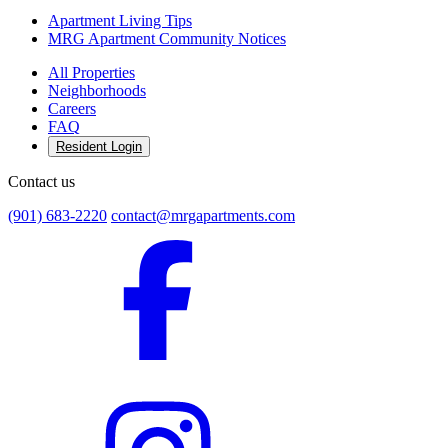
Apartment Living Tips
MRG Apartment Community Notices
All Properties
Neighborhoods
Careers
FAQ
Resident Login
Contact us
(901) 683-2220
contact@mrgapartments.com