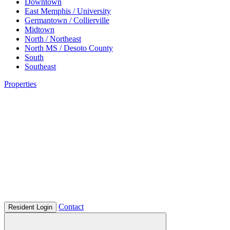
Downtown
East Memphis / University
Germantown / Collierville
Midtown
North / Northeast
North MS / Desoto County
South
Southeast
Properties
Contact
Resident Login