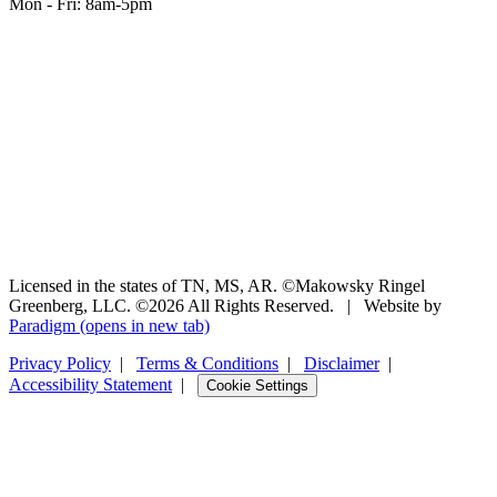
Mon - Fri: 8am-5pm
Licensed in the states of TN, MS, AR. ©Makowsky Ringel
Greenberg, LLC. ©2026 All Rights Reserved.
|
Website by
Paradigm
(opens in new tab)
Privacy Policy
|
Terms & Conditions
|
Disclaimer
|
Accessibility Statement
|
Cookie Settings