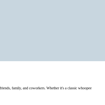
h friends, family, and coworkers. Whether it's a classic whoopee