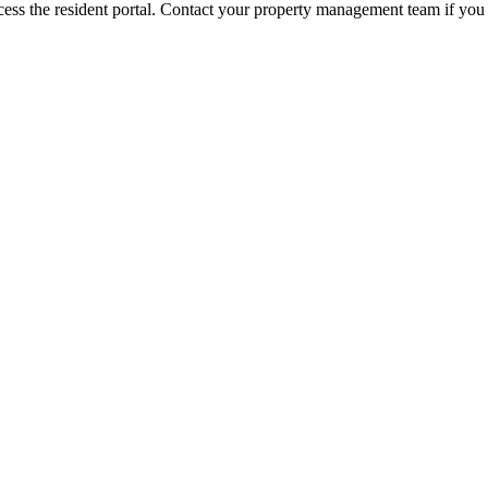
ess the resident portal. Contact your property management team if you 