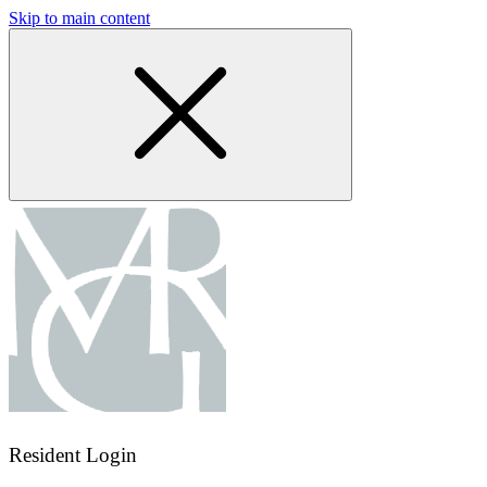
Skip to main content
Resident Login