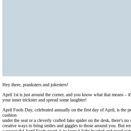
Hey there, pranksters and jokesters!
April 1st is just around the corner, and you know what that means – it
your inner trickster and spread some laughter!
April Fools Day, celebrated annually on the first day of April, is the 
cushion
under the seat or a cleverly crafted fake spider on the desk, there's no
creative ways to bring smiles and giggles to those around you. But re
a successful April Fools prank is to keep it light-hearted and good-nat