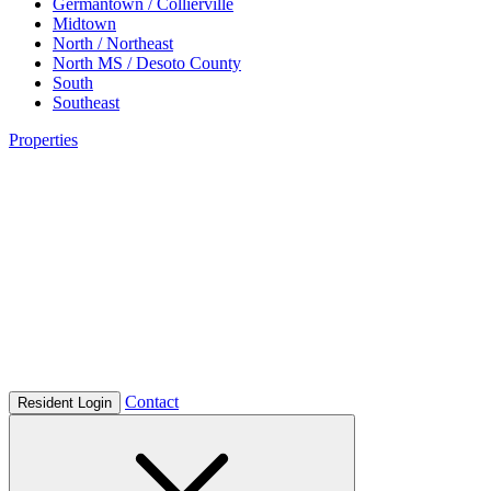
Germantown / Collierville
Midtown
North / Northeast
North MS / Desoto County
South
Southeast
Properties
Contact
Resident Login