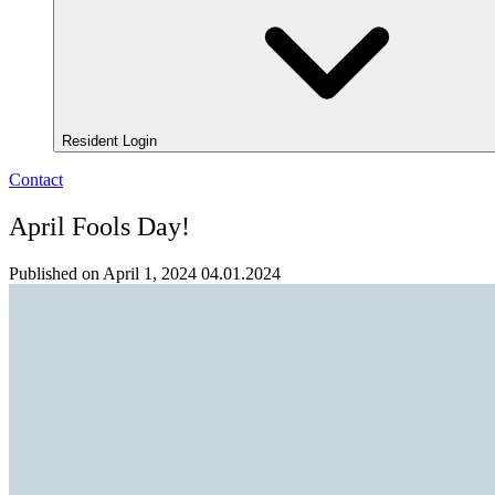
Resident Login
Contact
April Fools Day!
Published on April 1, 2024
04.01.2024