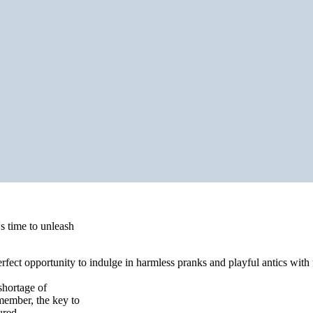
's time to unleash
perfect opportunity to indulge in harmless pranks and playful antics wit
 shortage of
member, the key to
ured.