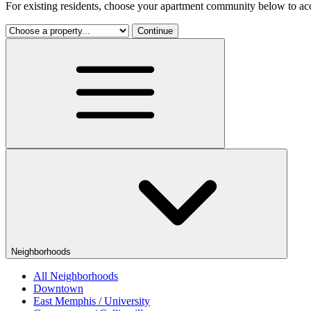
For existing residents, choose your apartment community below to acc
Continue
Neighborhoods
All Neighborhoods
Downtown
East Memphis / University