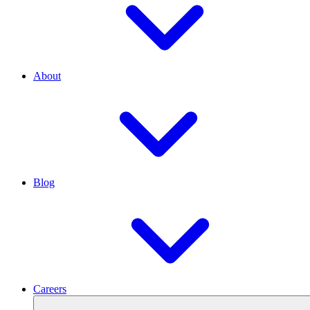
About
Blog
Careers