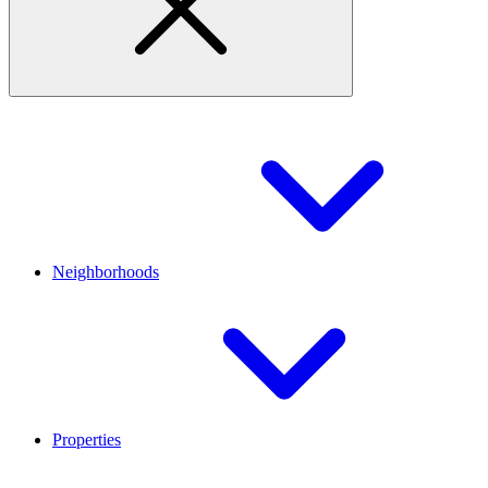
Neighborhoods
Properties