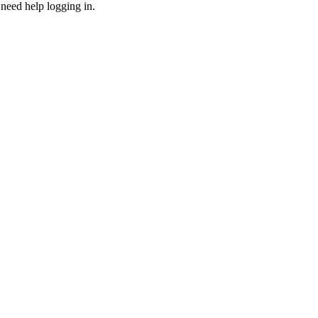
need help logging in.