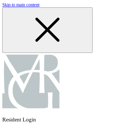
Skip to main content
Resident Login