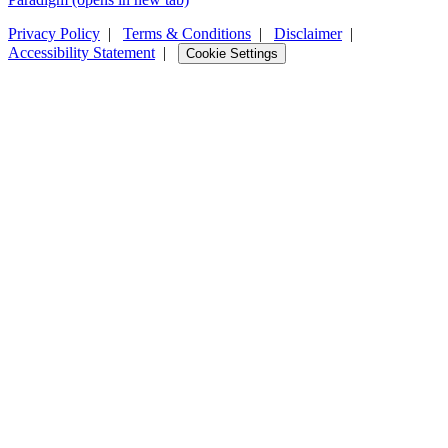
Privacy Policy
|
Terms & Conditions
|
Disclaimer
|
Accessibility Statement
|
Cookie Settings