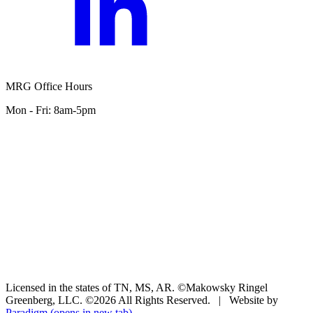
MRG Office Hours
Mon - Fri: 8am-5pm
Licensed in the states of TN, MS, AR. ©Makowsky Ringel
Greenberg, LLC. ©2026 All Rights Reserved.
|
Website by
Paradigm
(opens in new tab)