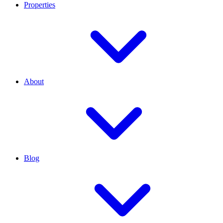
Properties
About
Blog