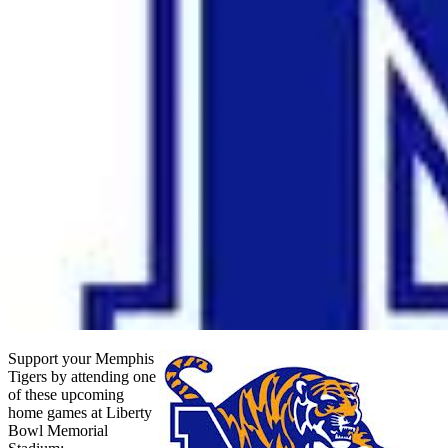
Support your Memphis
Tigers by attending one
of these upcoming
home games at Liberty
Bowl Memorial