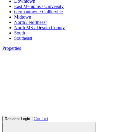
Downtown
East Memphis / University
Germantown / Collierville
Midtown
North / Northeast
North MS / Desoto County
South
Southeast
Properties
Contact
Resident Login