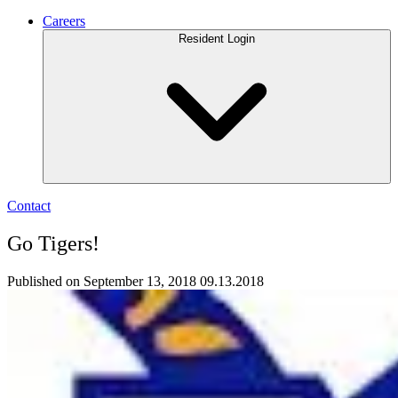
Careers
Resident Login
Contact
Go Tigers!
Published on September 13, 2018
09.13.2018