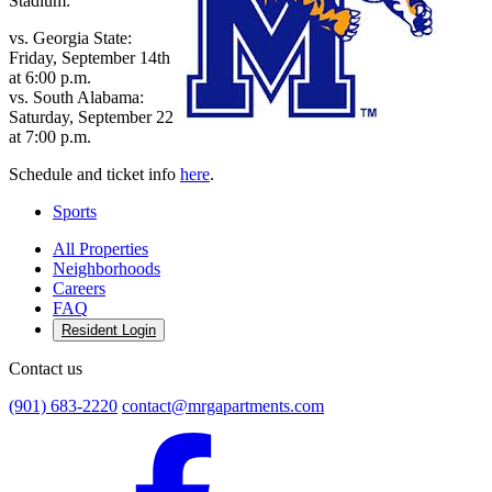
Stadium:
vs. Georgia State:
Friday, September 14th
at 6:00 p.m.
vs. South Alabama:
Saturday, September 22
at 7:00 p.m.
Schedule and ticket info
here
.
Sports
All Properties
Neighborhoods
Careers
FAQ
Resident Login
Contact us
(901) 683-2220
contact@mrgapartments.com