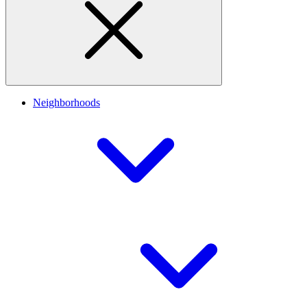
Neighborhoods