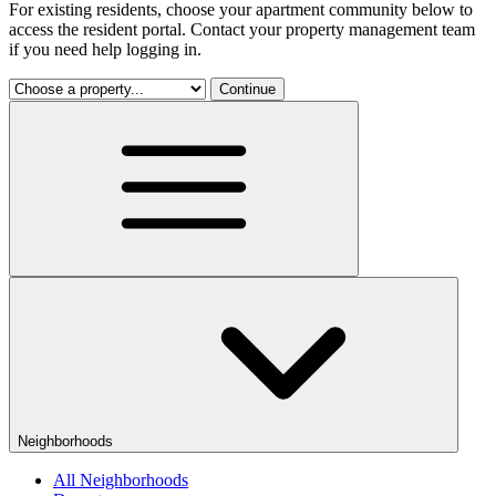
For existing residents, choose your apartment community below to
access the resident portal. Contact your property management team
if you need help logging in.
Continue
Neighborhoods
All Neighborhoods